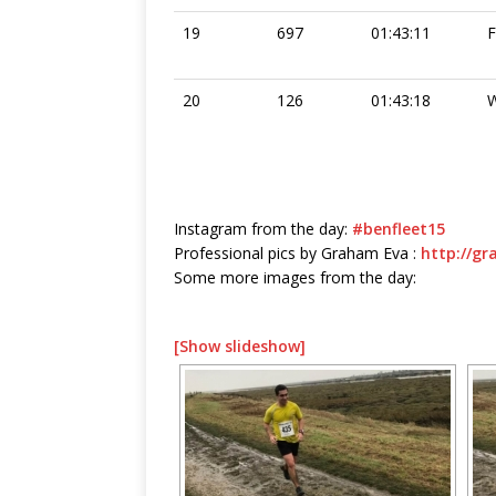
19
697
01:43:11
20
126
01:43:18
W
Instagram from the day:
#benfleet15
Professional pics by Graham Eva :
http://g
Some more images from the day:
[Show slideshow]