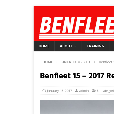
HOME
ABOUT
TRAINING
HOME
UNCATEGORIZED
Benfleet 
Benfleet 15 – 2017 R
January 15, 2017
admin
Uncategor