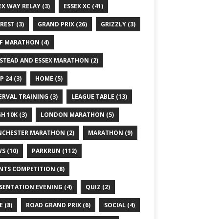
EX WAY RELAY
(3)
ESSEX XC
(41)
REST
(3)
GRAND PRIX
(26)
GRIZZLY
(3)
F MARATHON
(4)
STEAD AND ESSEX MARATHON
(2)
P 24
(3)
HOME
(5)
ERVAL TRAINING
(3)
LEAGUE TABLE
(13)
GH 10K
(3)
LONDON MARATHON
(5)
CHESTER MARATHON
(2)
MARATHON
(9)
WS
(10)
PARKRUN
(112)
NTS COMPETITION
(8)
SENTATION EVENING
(4)
QUIZ
(2)
E
(8)
ROAD GRAND PRIX
(6)
SOCIAL
(4)