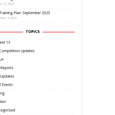
r 15, 2025
Training Plan: September 2025
mber 1, 2025
TOPICS
eet 15
 Competition Updates
un
 Reports
 Updates
l Events
ing
hlon
tegorized