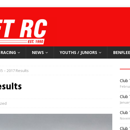
RACING
NEWS
YOUTHS / JUNIORS
BENFLEE
15 – 2017 Results
Club 
esults
Februa
Club 
Januar
ized
Club 
Novem
Club 