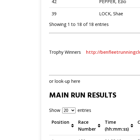
42
PEPPER, Ezio
39
LOCK, Shae
Showing 1 to 18 of 18 entries
Trophy Winners
http://benfleetrunningcl
or look-up here
MAIN RUN RESULTS
Show
entries
Position
Race
Time
Number
(hh:mm:ss)