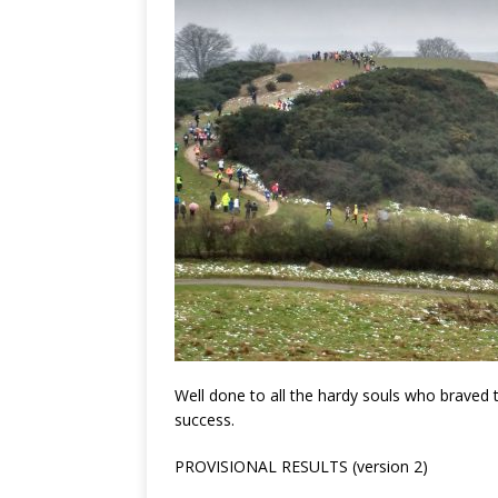
Well done to all the hardy souls who braved
success.
PROVISIONAL RESULTS (version 2)