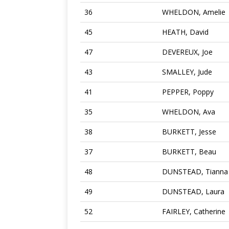
36
WHELDON, Amelie
45
HEATH, David
47
DEVEREUX, Joe
43
SMALLEY, Jude
41
PEPPER, Poppy
35
WHELDON, Ava
38
BURKETT, Jesse
37
BURKETT, Beau
48
DUNSTEAD, Tianna
49
DUNSTEAD, Laura
52
FAIRLEY, Catherine