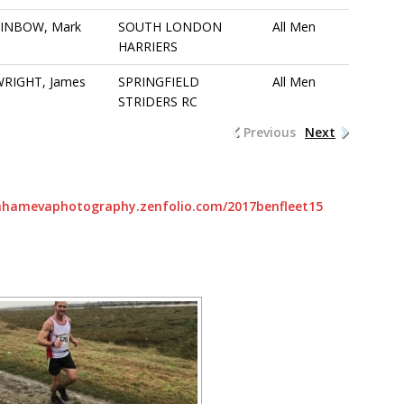
FINBOW, Mark
SOUTH LONDON
All Men
HARRIERS
RIGHT, James
SPRINGFIELD
All Men
STRIDERS RC
Previous
Next
rahamevaphotography.zenfolio.com/2017benfleet15