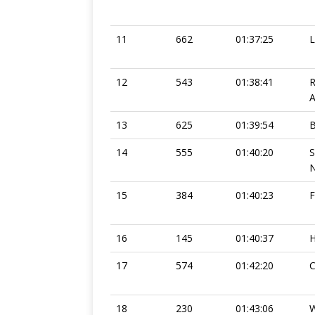
11
662
01:37:25
12
543
01:38:41
13
625
01:39:54
14
555
01:40:20
N
15
384
01:40:23
F
16
145
01:40:37
H
17
574
01:42:20
C
18
230
01:43:06
W