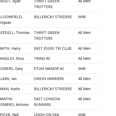
PROUT, Ryan
THRIFT GREEN
All Men
TROTTERS
BLOOMFIELD,
BILLERICAY STRIDERS
M40
rispian
BEEDELL, Thomas
THRIFT GREEN
All Men
TROTTERS
MITH, Harry
EAST ESSEX TRI CLUB
All Men
ANGLEY, Ross
TRING RC
All Men
TOWERS, Gary
ETON MANOR AC
M40
LARK, Ian
ORION HARRIERS
All Men
WAN, Kurtis
BILLERICAY STRIDERS
All Men
MARTIN
EAST LONDON
All Men
ROMERO, Antonio
RUNNERS
PICER, Neil
LEIGH-ON-SEA
M40