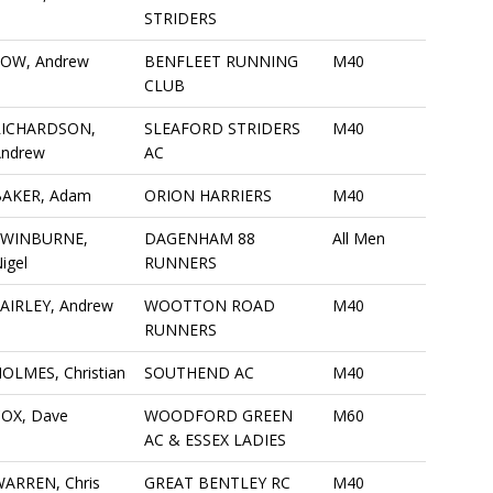
STRIDERS
LOW, Andrew
BENFLEET RUNNING
M40
CLUB
RICHARDSON,
SLEAFORD STRIDERS
M40
Andrew
AC
BAKER, Adam
ORION HARRIERS
M40
SWINBURNE,
DAGENHAM 88
All Men
igel
RUNNERS
AIRLEY, Andrew
WOOTTON ROAD
M40
RUNNERS
OLMES, Christian
SOUTHEND AC
M40
OX, Dave
WOODFORD GREEN
M60
AC & ESSEX LADIES
ARREN, Chris
GREAT BENTLEY RC
M40