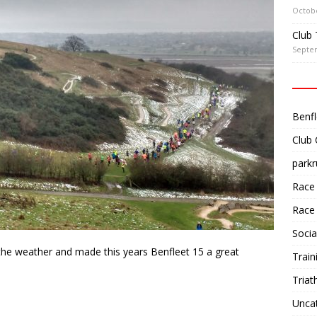
Octobe
Club 
Septe
Benfl
Club
parkr
Race
Race
Socia
 the weather and made this years Benfleet 15 a great
Train
Triat
Unca