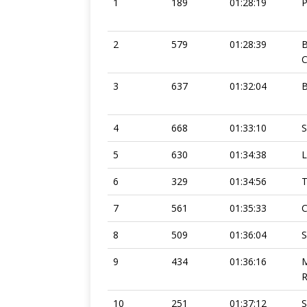
1
189
01:28:19
2
579
01:28:39
C
3
637
01:32:04
4
668
01:33:10
S
5
630
01:34:38
L
6
329
01:34:56
7
561
01:35:33
C
8
509
01:36:04
S
9
434
01:36:16
10
251
01:37:12
S