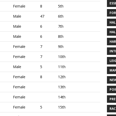
ESS
Female
8
5th
FOR
Male
47
6th
HAL
Male
6
7th
HAL
Male
6
8th
HAR
Female
7
9th
INT
Female
7
10th
LEI
Male
5
11th
MAN
Female
8
12th
NE
Female
13th
POI
Female
14th
PRE
Female
5
15th
RAC