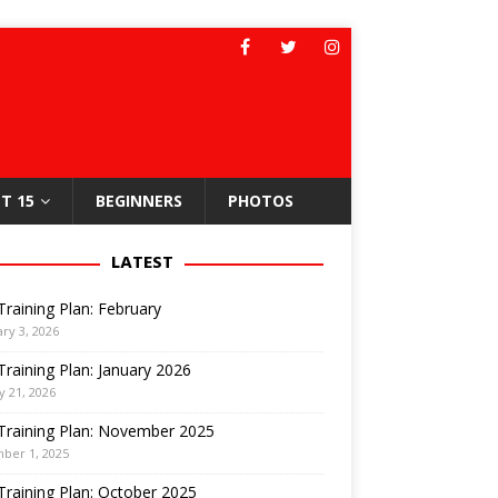
T 15
BEGINNERS
PHOTOS
LATEST
Training Plan: February
ry 3, 2026
Training Plan: January 2026
y 21, 2026
Training Plan: November 2025
ber 1, 2025
Training Plan: October 2025