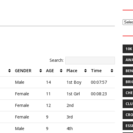
Archi
10K
Search:
AW
GENDER
AGE
Place
Time
BEN
BRI
Male
14
1st Boy
00:07:57
CHE
Female
11
1st Girl
00:08:23
CLU
Female
12
2nd
CRO
Female
9
3rd
ESS
Male
9
4th