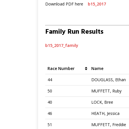
Download PDF here
b15_2017
Family Run Results
b15_2017_family
Race Number
Name
44
DOUGLASS, Ethan
50
MUFFETT, Ruby
40
LOCK, Bree
46
HEATH, Jessica
51
MUFFETT, Freddie