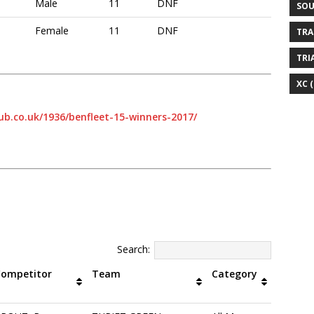
Male
11
DNF
SOU
Female
11
DNF
TRA
TRI
XC
(
ub.co.uk/1936/benfleet-15-winners-2017/
Search:
Competitor
Team
Category