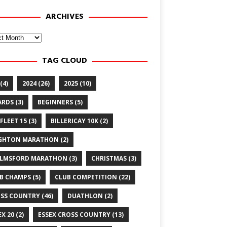
ARCHIVES
ves
TAG CLOUD
(4)
2024
(26)
2025
(10)
ARDS
(3)
BEGINNERS
(5)
FLEET 15
(3)
BILLERICAY 10K
(2)
GHTON MARATHON
(2)
LMSFORD MARATHON
(3)
CHRISTMAS
(3)
B CHAMPS
(5)
CLUB COMPETITION
(22)
SS COUNTRY
(46)
DUATHLON
(2)
EX 20
(2)
ESSEX CROSS COUNTRY
(13)