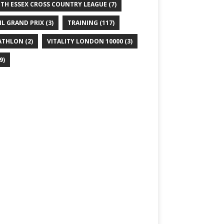
TH ESSEX CROSS COUNTRY LEAGUE
(7)
IL GRAND PRIX
(3)
TRAINING
(117)
ATHLON
(2)
VITALITY LONDON 10000
(3)
9)