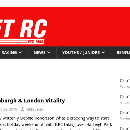
RACING
NEWS
YOUTHS / JUNIORS
BENFL
Club 
Februa
Club 
nburgh & London Vitality
Januar
y 29, 2019
Nikki Leigh
Club 
 written y Debbie Robertson What a cracking way to start
Novem
ank holiday weekend off with BRC taking over Hadleigh Park
Club 