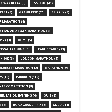
EX WAY RELAY
(3)
ESSEX XC
(41)
REST
(3)
GRAND PRIX
(26)
GRIZZLY
(3)
F MARATHON
(4)
STEAD AND ESSEX MARATHON
(2)
P 24
(3)
HOME
(5)
ERVAL TRAINING
(3)
LEAGUE TABLE
(13)
GH 10K
(3)
LONDON MARATHON
(5)
CHESTER MARATHON
(2)
MARATHON
(9)
WS
(10)
PARKRUN
(112)
NTS COMPETITION
(8)
SENTATION EVENING
(4)
QUIZ
(2)
E
(8)
ROAD GRAND PRIX
(6)
SOCIAL
(4)