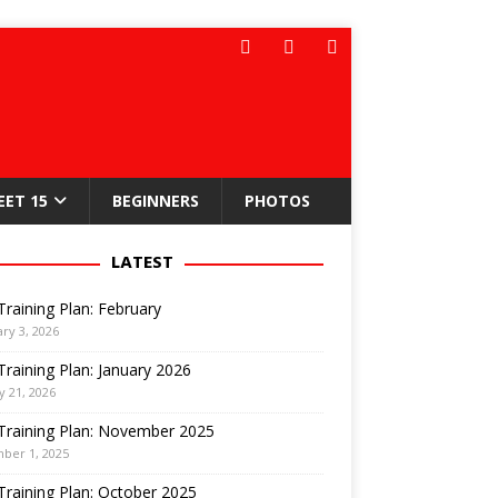
EET 15
BEGINNERS
PHOTOS
LATEST
Training Plan: February
ry 3, 2026
Training Plan: January 2026
y 21, 2026
Training Plan: November 2025
ber 1, 2025
Training Plan: October 2025