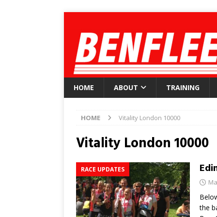
HOME
ABOUT
TRAINING
HOME
Vitality London 10000
Vitality London 10000
Edi
RACE UPDATES
Ma
Below
the b