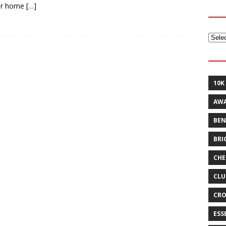
er home
[…]
Archi
10K
AW
BEN
BRI
CHE
CLU
CRO
ESS