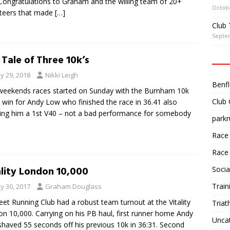
Congratulations to Graham and the willing team of 20+
Octobe
teers that made
[…]
Club 
Septe
 Tale of Three 10k’s
y 29, 2018
Nikki Leigh
Benfl
weekends races started on Sunday with the Burnham 10k
Club
 win for Andy Low who finished the race in 36.41 also
ing him a 1st V40 – not a bad performance for somebody
parkr
Race
Race
ality London 10,000
Socia
Train
y 30, 2017
Graham Douglass
eet Running Club had a robust team turnout at the Vitality
Triat
n 10,000. Carrying on his PB haul, first runner home Andy
Unca
haved 55 seconds off his previous 10k in 36:31. Second