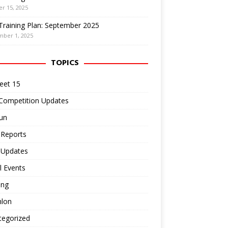
r 15, 2025
Training Plan: September 2025
mber 1, 2025
TOPICS
eet 15
 Competition Updates
un
 Reports
 Updates
l Events
ing
hlon
tegorized