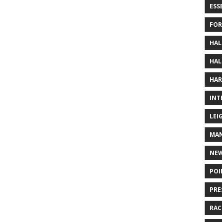
ESS
FOR
HAL
HAL
HAR
INT
LEI
MAN
NE
POI
PRE
RAC