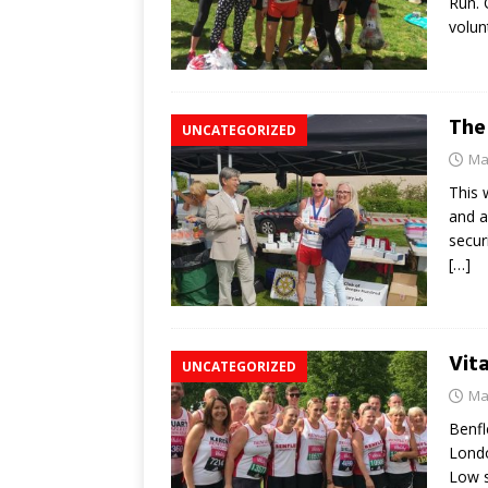
Run. 
volun
The
UNCATEGORIZED
Ma
This 
and a
secur
[…]
Vit
UNCATEGORIZED
Ma
Benfl
Londo
Low s