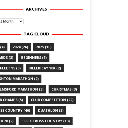
ARCHIVES
ves
TAG CLOUD
(4)
2024
(26)
2025
(10)
ARDS
(3)
BEGINNERS
(5)
FLEET 15
(3)
BILLERICAY 10K
(2)
GHTON MARATHON
(2)
LMSFORD MARATHON
(3)
CHRISTMAS
(3)
B CHAMPS
(5)
CLUB COMPETITION
(22)
SS COUNTRY
(46)
DUATHLON
(2)
EX 20
(2)
ESSEX CROSS COUNTRY
(13)