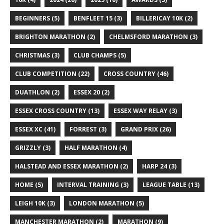
BEGINNERS
(5)
BENFLEET 15
(3)
BILLERICAY 10K
(2)
BRIGHTON MARATHON
(2)
CHELMSFORD MARATHON
(3)
CHRISTMAS
(3)
CLUB CHAMPS
(5)
CLUB COMPETITION
(22)
CROSS COUNTRY
(46)
DUATHLON
(2)
ESSEX 20
(2)
ESSEX CROSS COUNTRY
(13)
ESSEX WAY RELAY
(3)
ESSEX XC
(41)
FORREST
(3)
GRAND PRIX
(26)
GRIZZLY
(3)
HALF MARATHON
(4)
HALSTEAD AND ESSEX MARATHON
(2)
HARP 24
(3)
HOME
(5)
INTERVAL TRAINING
(3)
LEAGUE TABLE
(13)
LEIGH 10K
(3)
LONDON MARATHON
(5)
MANCHESTER MARATHON
(2)
MARATHON
(9)