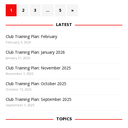
1
2
3
…
5
»
LATEST
Club Training Plan: February
February 3, 2026
Club Training Plan: January 2026
January 21, 2026
Club Training Plan: November 2025
November 1, 2025
Club Training Plan: October 2025
October 15, 2025
Club Training Plan: September 2025
September 1, 2025
TOPICS