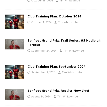
October 18, 2024
Tim Whitcombe
Club Training Plan: October 2024
October 1, 2024
Tim Whitcombe
Benfleet Grand Prix, Trail Series: #5 Hadleigh
Parkrun
September 24, 2024
Tim Whitcombe
Club Training Plan: September 2024
September 1, 2024
Tim Whitcombe
Benfleet Grand Prix, Results Now Live!
August 14, 2024
Tim Whitcombe