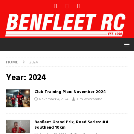
HOME
2024
Year:
2024
Club Training Plan: November 2024
November 4, 2024
Tim Whitcombe
Benfleet Grand Prix, Road Series: #4
Southend 10km