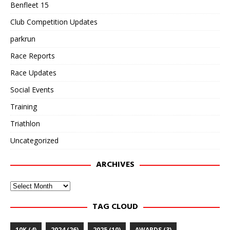
Benfleet 15
Club Competition Updates
parkrun
Race Reports
Race Updates
Social Events
Training
Triathlon
Uncategorized
ARCHIVES
Archives
TAG CLOUD
10K
(4)
2024
(26)
2025
(10)
AWARDS
(3)