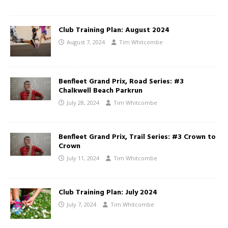
Club Training Plan: August 2024
August 7, 2024
Tim Whitcombe
Benfleet Grand Prix, Road Series: #3
Chalkwell Beach Parkrun
July 28, 2024
Tim Whitcombe
Benfleet Grand Prix, Trail Series: #3 Crown to
Crown
July 11, 2024
Tim Whitcombe
Club Training Plan: July 2024
July 7, 2024
Tim Whitcombe