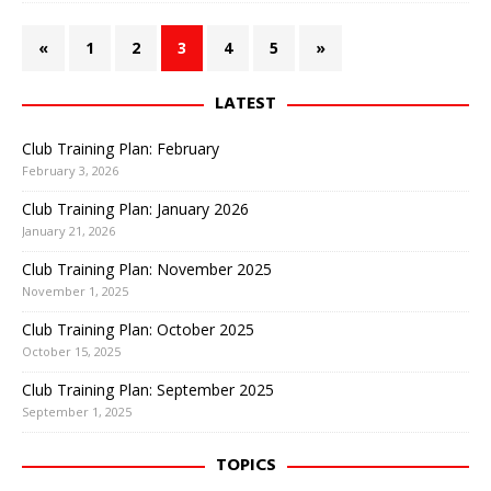
«
1
2
3
4
5
»
LATEST
Club Training Plan: February
February 3, 2026
Club Training Plan: January 2026
January 21, 2026
Club Training Plan: November 2025
November 1, 2025
Club Training Plan: October 2025
October 15, 2025
Club Training Plan: September 2025
September 1, 2025
TOPICS