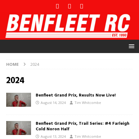
HOME
2024
2024
Benfleet Grand Prix, Results Now Live!
August 14, 2024
Tim Whitcombe
Benfleet Grand Prix, Trail Series: #4 Farleigh
Cold Noron Half
August 13, 2024
Tim Whitcombe