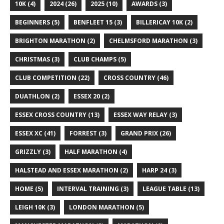
10K
(4)
2024
(26)
2025
(10)
AWARDS
(3)
BEGINNERS
(5)
BENFLEET 15
(3)
BILLERICAY 10K
(2)
BRIGHTON MARATHON
(2)
CHELMSFORD MARATHON
(3)
CHRISTMAS
(3)
CLUB CHAMPS
(5)
CLUB COMPETITION
(22)
CROSS COUNTRY
(46)
DUATHLON
(2)
ESSEX 20
(2)
ESSEX CROSS COUNTRY
(13)
ESSEX WAY RELAY
(3)
ESSEX XC
(41)
FORREST
(3)
GRAND PRIX
(26)
GRIZZLY
(3)
HALF MARATHON
(4)
HALSTEAD AND ESSEX MARATHON
(2)
HARP 24
(3)
HOME
(5)
INTERVAL TRAINING
(3)
LEAGUE TABLE
(13)
LEIGH 10K
(3)
LONDON MARATHON
(5)