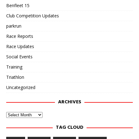
Benfleet 15
Club Competition Updates
parkrun
Race Reports
Race Updates
Social Events
Training
Triathlon
Uncategorized
ARCHIVES
Archives
TAG CLOUD