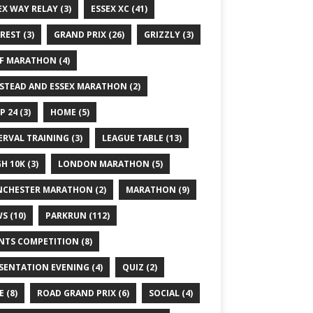
EX WAY RELAY
(3)
ESSEX XC
(41)
REST
(3)
GRAND PRIX
(26)
GRIZZLY
(3)
F MARATHON
(4)
STEAD AND ESSEX MARATHON
(2)
P 24
(3)
HOME
(5)
ERVAL TRAINING
(3)
LEAGUE TABLE
(13)
GH 10K
(3)
LONDON MARATHON
(5)
CHESTER MARATHON
(2)
MARATHON
(9)
WS
(10)
PARKRUN
(112)
NTS COMPETITION
(8)
SENTATION EVENING
(4)
QUIZ
(2)
E
(8)
ROAD GRAND PRIX
(6)
SOCIAL
(4)