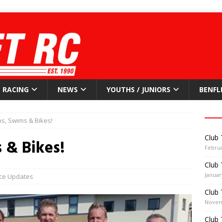
RACING
NEWS
YOUTHS / JUNIORS
BENFL
s, Swims & Bikes!
Club 
 & Bikes!
Februa
Club 
Januar
ce Updates
Club 
Novem
Club 