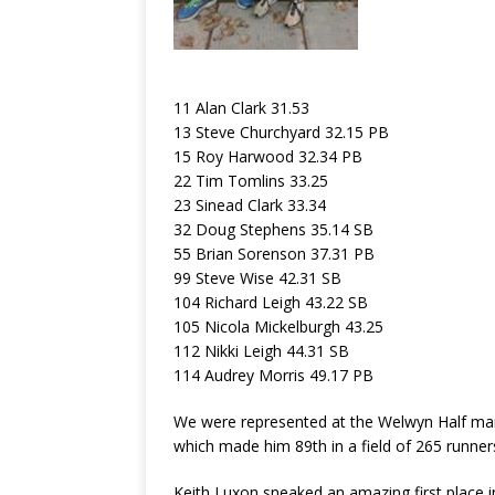
11 Alan Clark 31.53
13 Steve Churchyard 32.15 PB
15 Roy Harwood 32.34 PB
22 Tim Tomlins 33.25
23 Sinead Clark 33.34
32 Doug Stephens 35.14 SB
55 Brian Sorenson 37.31 PB
99 Steve Wise 42.31 SB
104 Richard Leigh 43.22 SB
105 Nicola Mickelburgh 43.25
112 Nikki Leigh 44.31 SB
114 Audrey Morris 49.17 PB
We were represented at the Welwyn Half mara
which made him 89th in a field of 265 runner
Keith Luxon sneaked an amazing first place 