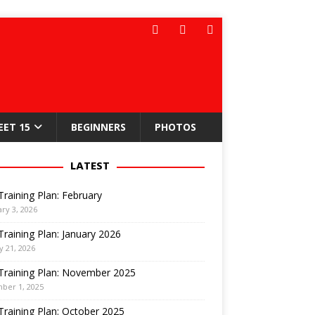
EET 15
BEGINNERS
PHOTOS
LATEST
Training Plan: February
ry 3, 2026
Training Plan: January 2026
y 21, 2026
Training Plan: November 2025
ber 1, 2025
Training Plan: October 2025