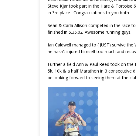
Steve Kjar took part in the Hare & Tortoise 
in 3rd place . Congratulations to you both .
Sean & Carla Allison competed in the race to
finished in 5.35.02. Awesome running guys.
Ian Caldwell managed to ( JUST) survive the 
he hasn’t injured himself too much and recov
Further a field Ann & Paul Reed took on the 
5k, 10k & a half Marathon in 3 consecutive 
be looking forward to seeing them at the clu