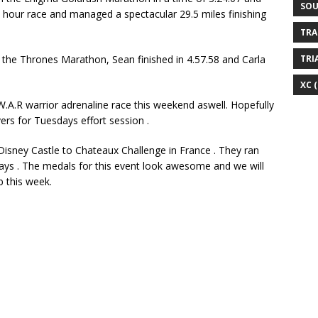
SOU
6 hour race and managed a spectacular 29.5 miles finishing
TRA
 the Thrones Marathon, Sean finished in 4.57.58 and Carla
TRI
XC
(
W.A.R warrior adrenaline race this weekend aswell. Hopefully
ers for Tuesdays effort session .
Disney Castle to Chateaux Challenge in France . They ran
days . The medals for this event look awesome and we will
b this week.