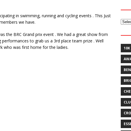
pating in swimming, running and cycling events . This Just
Archi
f members we have.
 was the BRC Grand prix event . We had a great show from
g performances to grab us a 3rd place team prize . Well
rk who was first home for the ladies.
10K
AW
BEN
BRI
CHE
CLU
CRO
ESS