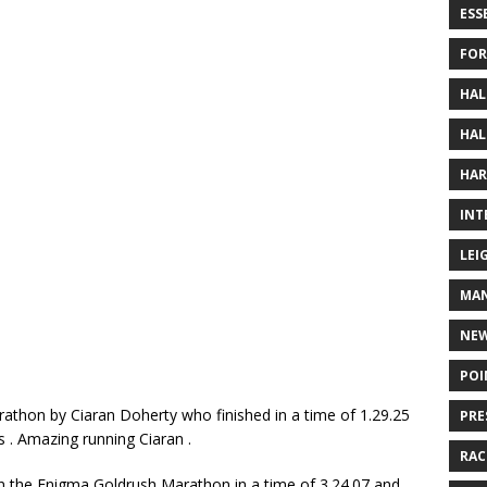
ESS
FOR
HAL
HAL
HAR
INT
LEI
MAN
NE
POI
thon by Ciaran Doherty who finished in a time of 1.29.25
PRE
s . Amazing running Ciaran .
RAC
in the Enigma Goldrush Marathon in a time of 3.24.07 and