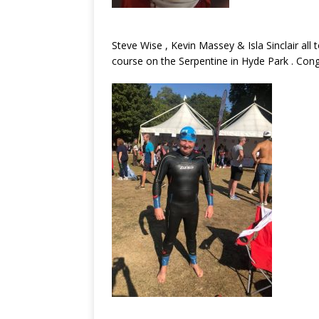
Steve Wise , Kevin Massey & Isla Sinclair all 
course on the Serpentine in Hyde Park . Cong