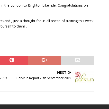
 in the London to Brighton bike ride, Congratulations on
kend , just a thought for us all ahead of training this week
ourself to them .
NEXT
 2019
Parkrun Report 28th September 2019