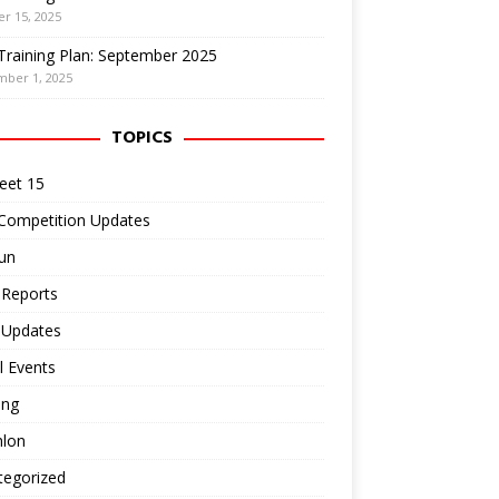
r 15, 2025
Training Plan: September 2025
mber 1, 2025
TOPICS
eet 15
 Competition Updates
un
 Reports
 Updates
l Events
ing
hlon
tegorized