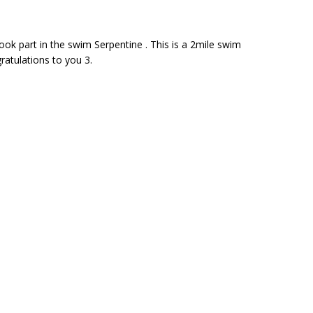
took part in the swim Serpentine . This is a 2mile swim
ratulations to you 3.