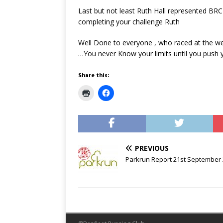
Last but not least Ruth Hall represented BRC
completing your challenge Ruth
Well Done to everyone , who raced at the wee
…You never Know your limits until you push y
Share this:
C
C
l
l
i
i
c
c
k
k
t
t
o
o
p
s
r
h
PREVIOUS
i
a
n
r
Parkrun Report 21st September
t
e
(
o
O
n
p
F
e
a
n
c
s
e
i
b
n
o
n
o