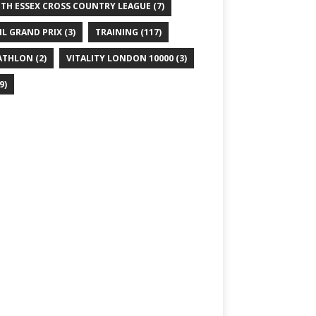
TH ESSEX CROSS COUNTRY LEAGUE
(7)
IL GRAND PRIX
(3)
TRAINING
(117)
ATHLON
(2)
VITALITY LONDON 10000
(3)
9)