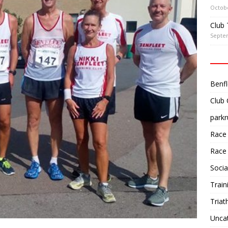
Octobe
Club 
Septe
Benfl
Club
parkr
Race
Race
Socia
Train
Triat
Unca