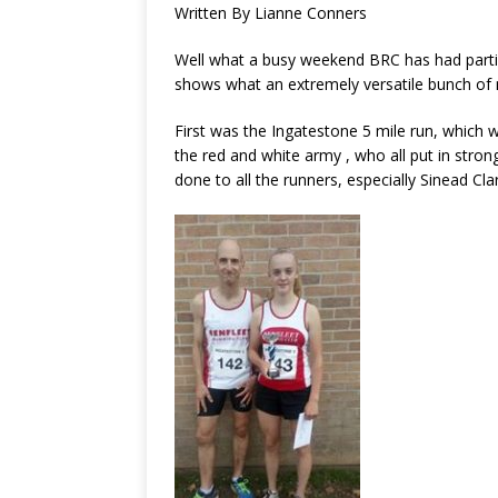
Written By Lianne Conners
Well what a busy weekend BRC has had partici
shows what an extremely versatile bunch o
First was the Ingatestone 5 mile run, which
the red and white army , who all put in stron
done to all the runners, especially Sinead Cla