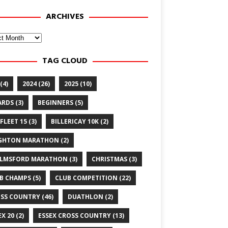
ARCHIVES
ves
TAG CLOUD
(4)
2024
(26)
2025
(10)
ARDS
(3)
BEGINNERS
(5)
FLEET 15
(3)
BILLERICAY 10K
(2)
GHTON MARATHON
(2)
LMSFORD MARATHON
(3)
CHRISTMAS
(3)
B CHAMPS
(5)
CLUB COMPETITION
(22)
SS COUNTRY
(46)
DUATHLON
(2)
EX 20
(2)
ESSEX CROSS COUNTRY
(13)