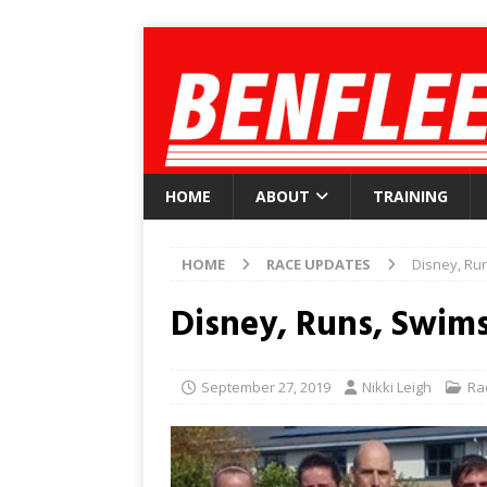
HOME
ABOUT
TRAINING
HOME
RACE UPDATES
Disney, Run
Disney, Runs, Swims
September 27, 2019
Nikki Leigh
Ra