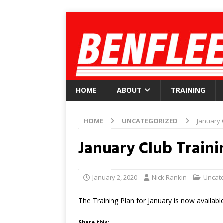
HOME
ABOUT
TRAINING
HOME
UNCATEGORIZED
January 
January Club Traini
January 2, 2020
Nick Rankin
Uncat
The Training Plan for January is now available
Share this: