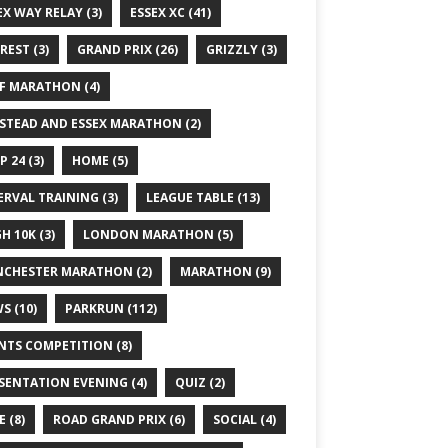
EX WAY RELAY
(3)
ESSEX XC
(41)
REST
(3)
GRAND PRIX
(26)
GRIZZLY
(3)
F MARATHON
(4)
STEAD AND ESSEX MARATHON
(2)
P 24
(3)
HOME
(5)
ERVAL TRAINING
(3)
LEAGUE TABLE
(13)
GH 10K
(3)
LONDON MARATHON
(5)
CHESTER MARATHON
(2)
MARATHON
(9)
WS
(10)
PARKRUN
(112)
NTS COMPETITION
(8)
SENTATION EVENING
(4)
QUIZ
(2)
E
(8)
ROAD GRAND PRIX
(6)
SOCIAL
(4)