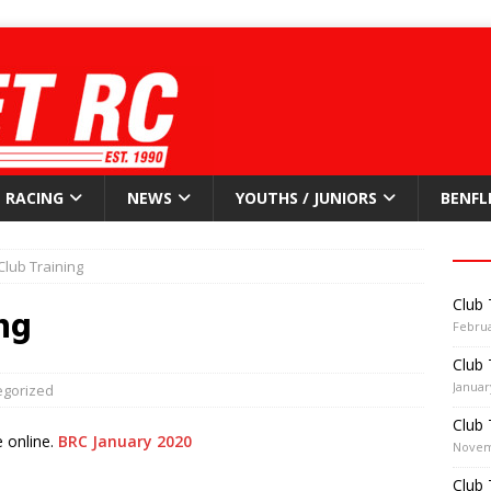
RACING
NEWS
YOUTHS / JUNIORS
BENFL
Club Training
Club 
ng
Februa
Club 
Januar
egorized
Club 
 online.
BRC January 2020
Novem
Club 