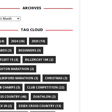
ARCHIVES
ves
TAG CLOUD
(4)
2024
(26)
2025
(10)
ARDS
(3)
BEGINNERS
(5)
FLEET 15
(3)
BILLERICAY 10K
(2)
GHTON MARATHON
(2)
LMSFORD MARATHON
(3)
CHRISTMAS
(3)
B CHAMPS
(5)
CLUB COMPETITION
(22)
SS COUNTRY
(46)
DUATHLON
(2)
EX 20
(2)
ESSEX CROSS COUNTRY
(13)