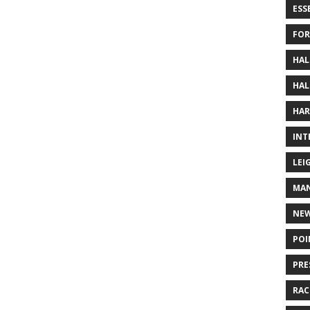
ESS
FOR
HAL
HAL
HAR
INT
LEI
MAN
NE
POI
PRE
RAC