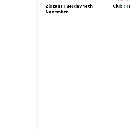
w
Zigzags Tuesday 14th
Club Tr
i
n
November
d
o
w
)