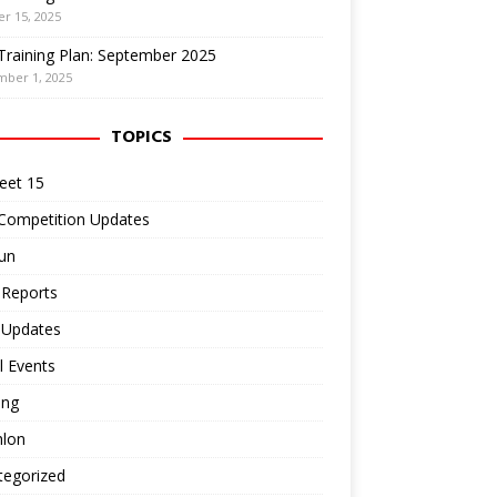
r 15, 2025
Training Plan: September 2025
mber 1, 2025
TOPICS
eet 15
 Competition Updates
un
 Reports
 Updates
l Events
ing
hlon
tegorized