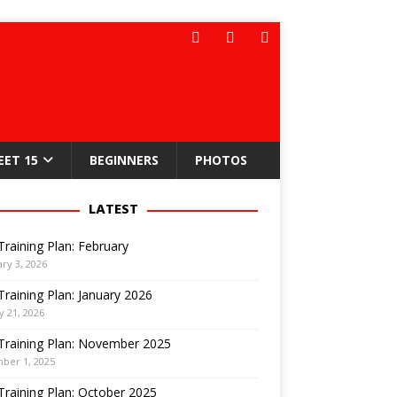
EET 15
BEGINNERS
PHOTOS
LATEST
Training Plan: February
ry 3, 2026
Training Plan: January 2026
y 21, 2026
Training Plan: November 2025
ber 1, 2025
Training Plan: October 2025