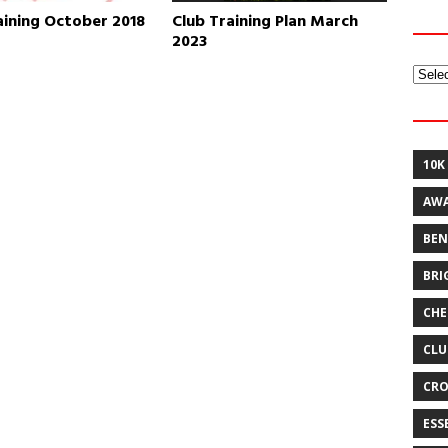
aining October 2018
Club Training Plan March
2023
Archi
10K
AW
BEN
BRI
CHE
CLU
CRO
ESS