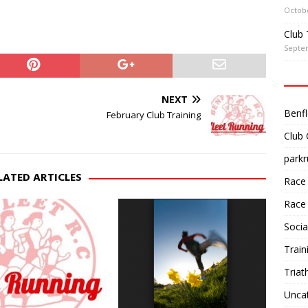
Octobe
Club 
Septe
NEXT
Benfl
February Club Training
Club
parkr
LATED ARTICLES
Race
Race
Socia
Train
Triat
Unca