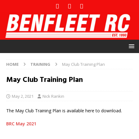
HOME
TRAINING
May Club Training Plan
May Club Training Plan
May 2, 2021
Nick Rankin
The May Club Training Plan is available here to download.
BRC May 2021