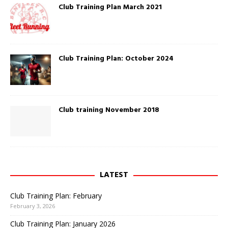
w
O
Club Training Plan March 2021
i
p
n
e
d
n
o
s
w
i
)
n
n
e
Club Training Plan: October 2024
w
w
i
n
d
o
w
)
Club training November 2018
LATEST
Club Training Plan: February
February 3, 2026
Club Training Plan: January 2026