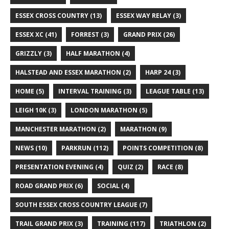
ESSEX CROSS COUNTRY
(13)
ESSEX WAY RELAY
(3)
ESSEX XC
(41)
FORREST
(3)
GRAND PRIX
(26)
GRIZZLY
(3)
HALF MARATHON
(4)
HALSTEAD AND ESSEX MARATHON
(2)
HARP 24
(3)
HOME
(5)
INTERVAL TRAINING
(3)
LEAGUE TABLE
(13)
LEIGH 10K
(3)
LONDON MARATHON
(5)
MANCHESTER MARATHON
(2)
MARATHON
(9)
NEWS
(10)
PARKRUN
(112)
POINTS COMPETITION
(8)
PRESENTATION EVENING
(4)
QUIZ
(2)
RACE
(8)
ROAD GRAND PRIX
(6)
SOCIAL
(4)
SOUTH ESSEX CROSS COUNTRY LEAGUE
(7)
TRAIL GRAND PRIX
(3)
TRAINING
(117)
TRIATHLON
(2)