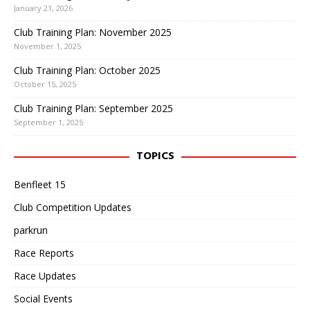
January 21, 2026
Club Training Plan: November 2025
November 1, 2025
Club Training Plan: October 2025
October 15, 2025
Club Training Plan: September 2025
September 1, 2025
TOPICS
Benfleet 15
Club Competition Updates
parkrun
Race Reports
Race Updates
Social Events