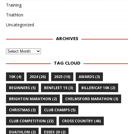
Training
Triathlon
Uncategorized
ARCHIVES
Archives
TAG CLOUD
10K
(4)
2024
(26)
2025
(10)
AWARDS
(3)
BEGINNERS
(5)
BENFLEET 15
(3)
BILLERICAY 10K
(2)
BRIGHTON MARATHON
(2)
CHELMSFORD MARATHON
(3)
CHRISTMAS
(3)
CLUB CHAMPS
(5)
CLUB COMPETITION
(22)
CROSS COUNTRY
(46)
DUATHLON
(2)
ESSEX 20
(2)