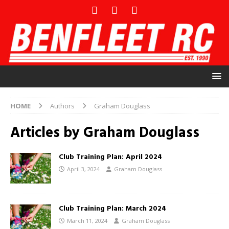
HOME
Authors
Graham Douglass
Articles by
Graham Douglass
Club Training Plan: April 2024
April 3, 2024
Graham Douglass
Club Training Plan: March 2024
March 11, 2024
Graham Douglass