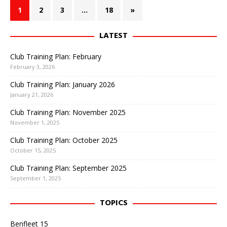
1
2
3
…
18
»
LATEST
Club Training Plan: February
February 3, 2026
Club Training Plan: January 2026
January 21, 2026
Club Training Plan: November 2025
November 1, 2025
Club Training Plan: October 2025
October 15, 2025
Club Training Plan: September 2025
September 1, 2025
TOPICS
Benfleet 15