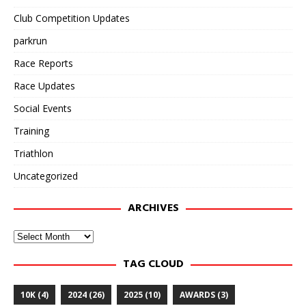
Club Competition Updates
parkrun
Race Reports
Race Updates
Social Events
Training
Triathlon
Uncategorized
ARCHIVES
Archives
TAG CLOUD
10K
(4)
2024
(26)
2025
(10)
AWARDS
(3)