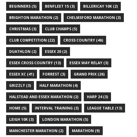
BEGINNERS
(5)
BENFLEET 15
(3)
BILLERICAY 10K
(2)
BRIGHTON MARATHON
(2)
CHELMSFORD MARATHON
(3)
CHRISTMAS
(3)
CLUB CHAMPS
(5)
CLUB COMPETITION
(22)
CROSS COUNTRY
(46)
DUATHLON
(2)
ESSEX 20
(2)
ESSEX CROSS COUNTRY
(13)
ESSEX WAY RELAY
(3)
ESSEX XC
(41)
FORREST
(3)
GRAND PRIX
(26)
GRIZZLY
(3)
HALF MARATHON
(4)
HALSTEAD AND ESSEX MARATHON
(2)
HARP 24
(3)
HOME
(5)
INTERVAL TRAINING
(3)
LEAGUE TABLE
(13)
LEIGH 10K
(3)
LONDON MARATHON
(5)
MANCHESTER MARATHON
(2)
MARATHON
(9)