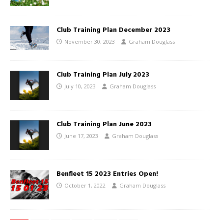
Club Training Plan December 2023
November 30, 2023
Graham Douglass
Club Training Plan July 2023
July 10, 2023
Graham Douglass
Club Training Plan June 2023
June 17, 2023
Graham Douglass
Benfleet 15 2023 Entries Open!
October 1, 2022
Graham Douglass