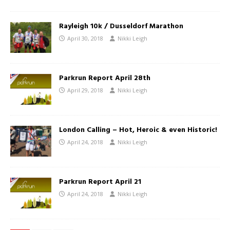
Rayleigh 10k / Dusseldorf Marathon
April 30, 2018
Nikki Leigh
Parkrun Report April 28th
April 29, 2018
Nikki Leigh
London Calling – Hot, Heroic & even Historic!
April 24, 2018
Nikki Leigh
Parkrun Report April 21
April 24, 2018
Nikki Leigh