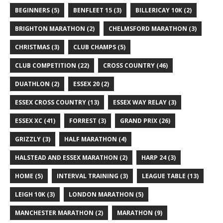
BEGINNERS
(5)
BENFLEET 15
(3)
BILLERICAY 10K
(2)
BRIGHTON MARATHON
(2)
CHELMSFORD MARATHON
(3)
CHRISTMAS
(3)
CLUB CHAMPS
(5)
CLUB COMPETITION
(22)
CROSS COUNTRY
(46)
DUATHLON
(2)
ESSEX 20
(2)
ESSEX CROSS COUNTRY
(13)
ESSEX WAY RELAY
(3)
ESSEX XC
(41)
FORREST
(3)
GRAND PRIX
(26)
GRIZZLY
(3)
HALF MARATHON
(4)
HALSTEAD AND ESSEX MARATHON
(2)
HARP 24
(3)
HOME
(5)
INTERVAL TRAINING
(3)
LEAGUE TABLE
(13)
LEIGH 10K
(3)
LONDON MARATHON
(5)
MANCHESTER MARATHON
(2)
MARATHON
(9)