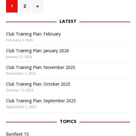
1
2
»
LATEST
Club Training Plan: February
February 3, 2026
Club Training Plan: January 2026
January 21, 2026
Club Training Plan: November 2025
November 1, 2025
Club Training Plan: October 2025
October 15, 2025
Club Training Plan: September 2025
September 1, 2025
TOPICS
Benfleet 15