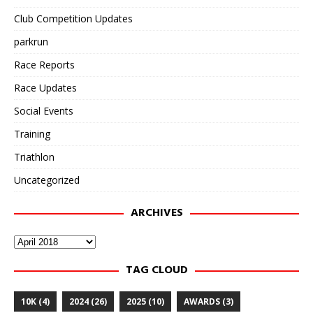
Club Competition Updates
parkrun
Race Reports
Race Updates
Social Events
Training
Triathlon
Uncategorized
ARCHIVES
Archives
TAG CLOUD
10K
(4)
2024
(26)
2025
(10)
AWARDS
(3)