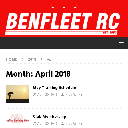
HOME
2018
April
Month:
April 2018
May Training Schedule
April 30, 2018
Nick Rankin
Club Membership
April 30, 2018
Nick Rankin