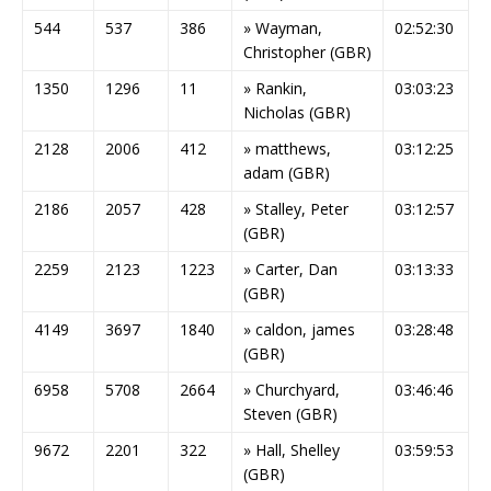
544
537
386
» Wayman,
02:52:30
Christopher (GBR)
1350
1296
11
» Rankin,
03:03:23
Nicholas (GBR)
2128
2006
412
» matthews,
03:12:25
adam (GBR)
2186
2057
428
» Stalley, Peter
03:12:57
(GBR)
2259
2123
1223
» Carter, Dan
03:13:33
(GBR)
4149
3697
1840
» caldon, james
03:28:48
(GBR)
6958
5708
2664
» Churchyard,
03:46:46
Steven (GBR)
9672
2201
322
» Hall, Shelley
03:59:53
(GBR)