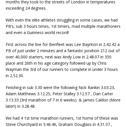
months they took to the streets of London in temperatures
exceeding 24 degrees.
With even the elite athletes struggling in some cases, we had
PB’s, sub 3 hours times, 1st timers, mad multiple marathoners
and even a Guinness world record!
First across the line for Benfleet was Lee Baynton in 2.42.42 a
PB of just under 2 minutes and a fantastic position 212 out of
over 40,000 starters, next was Andy Low in 2.48.07 in 350
place and 26th in his age category followed up by Chris
Wayman the 3rd of our runners to complete in under 3 hours
in 2.52.30.
Finishing in sub 3.30 were the following Nick Rankin 3.03.23,
Adam Matthews 3.12.25, Peter Stalley 3.12.57 , Dan Carter
3.13.33 (3rd marathon of 7 in 6 weeks) & James Caldon (More
later!) in 3.28.48.
We had 4 1st time marathon runners, 1st home of these was
Steve Churchyard in 3.46.46, Graham Douglass in 4.31.37 ,