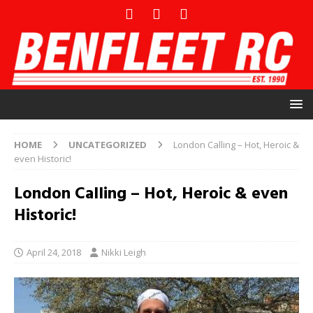
HOME
UNCATEGORIZED
London Calling – Hot, Heroic &
even Historic!
London Calling – Hot, Heroic & even
Historic!
April 24, 2018
Nikki Leigh