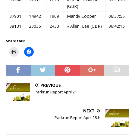
(GBR)
37901
14942
1969
Mandy Cooper
06:37:55
38131
23036
2433
» Allen, Lee (GBR)
06:42:15
Share this:
C
C
l
l
i
i
c
c
k
k
t
t
o
o
p
s
r
h
PREVIOUS
i
a
n
r
Parkrun Report April 21
t
e
(
o
O
n
p
F
e
a
NEXT
n
c
s
e
Parkrun Report April 28th
i
b
n
o
n
o
e
k