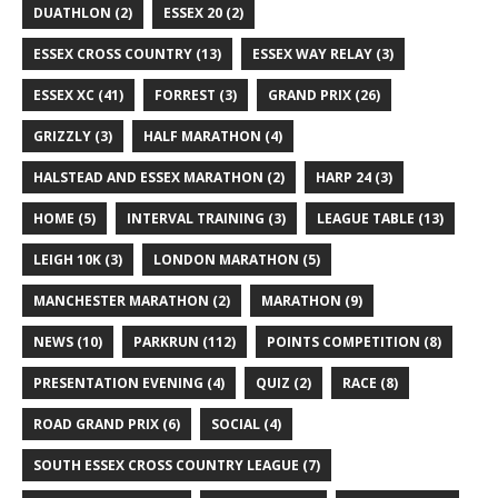
DUATHLON
(2)
ESSEX 20
(2)
ESSEX CROSS COUNTRY
(13)
ESSEX WAY RELAY
(3)
ESSEX XC
(41)
FORREST
(3)
GRAND PRIX
(26)
GRIZZLY
(3)
HALF MARATHON
(4)
HALSTEAD AND ESSEX MARATHON
(2)
HARP 24
(3)
HOME
(5)
INTERVAL TRAINING
(3)
LEAGUE TABLE
(13)
LEIGH 10K
(3)
LONDON MARATHON
(5)
MANCHESTER MARATHON
(2)
MARATHON
(9)
NEWS
(10)
PARKRUN
(112)
POINTS COMPETITION
(8)
PRESENTATION EVENING
(4)
QUIZ
(2)
RACE
(8)
ROAD GRAND PRIX
(6)
SOCIAL
(4)
SOUTH ESSEX CROSS COUNTRY LEAGUE
(7)