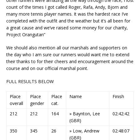
other runners were amazing all the way through the race, I lost
count of the times I got called Roger, Rafa, Andy, Bjorn and
many more tennis player names. It was the hardest race I’ve
completed with the outfit and the weather but it’s all been for
a great cause and we’ve raised some money for our charity,
Project Orangutan”
We should also mention all our marshals and supporters on
the day who I am sure our runners would want me to extend
their thanks to for their cheers and encouragement around the
course and on our official marshal point.
FULL RESULTS BELOW
Place
Place
Place
Name
Finish
overall
gender
cat.
212
212
164
» Baynton, Lee
02:42:42
(GBR)
350
345
26
» Low, Andrew
02:48:07
(GBR)