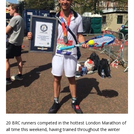
20 BRC runners competed in the hottest London Marathon of
all time this weekend, having trained throughout the winter