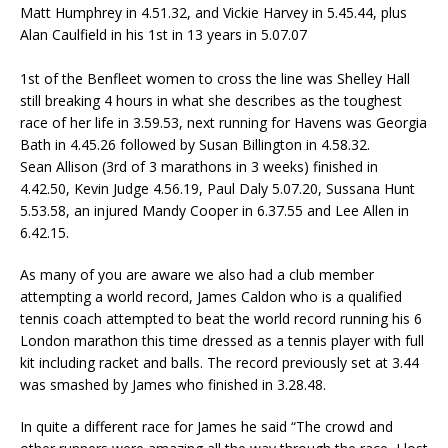
Matt Humphrey in 4.51.32, and Vickie Harvey in 5.45.44, plus
Alan Caulfield in his 1st in 13 years in 5.07.07
1st of the Benfleet women to cross the line was Shelley Hall
still breaking 4 hours in what she describes as the toughest
race of her life in 3.59.53, next running for Havens was Georgia
Bath in 4.45.26 followed by Susan Billington in 4.58.32.
Sean Allison (3rd of 3 marathons in 3 weeks) finished in
4.42.50, Kevin Judge 4.56.19, Paul Daly 5.07.20, Sussana Hunt
5.53.58, an injured Mandy Cooper in 6.37.55 and Lee Allen in
6.42.15.
As many of you are aware we also had a club member
attempting a world record, James Caldon who is a qualified
tennis coach attempted to beat the world record running his 6
London marathon this time dressed as a tennis player with full
kit including racket and balls. The record previously set at 3.44
was smashed by James who finished in 3.28.48.
In quite a different race for James he said “The crowd and