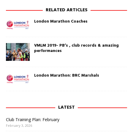
w
(
w
O
RELATED ARTICLES
i
p
n
e
d
n
London Marathon Coaches
o
s
w
i
)
n
n
e
w
w
VMLM 2019- PB’s , club records & amazing
i
performances
n
d
o
w
)
London Marathon: BRC Marshals
LATEST
Club Training Plan: February
February 3, 2026