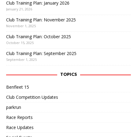
Club Training Plan: January 2026
January 21, 2026
Club Training Plan: November 2025
November 1, 2025
Club Training Plan: October 2025
October 15, 2025
Club Training Plan: September 2025
September 1, 2025
TOPICS
Benfleet 15
Club Competition Updates
parkrun
Race Reports
Race Updates