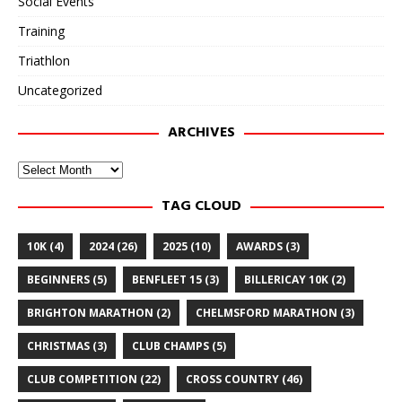
Social Events
Training
Triathlon
Uncategorized
ARCHIVES
Archives
TAG CLOUD
10K
(4)
2024
(26)
2025
(10)
AWARDS
(3)
BEGINNERS
(5)
BENFLEET 15
(3)
BILLERICAY 10K
(2)
BRIGHTON MARATHON
(2)
CHELMSFORD MARATHON
(3)
CHRISTMAS
(3)
CLUB CHAMPS
(5)
CLUB COMPETITION
(22)
CROSS COUNTRY
(46)