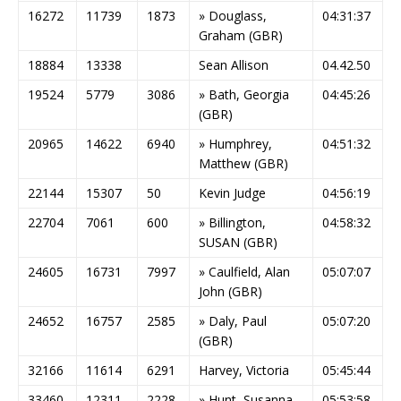
16272
11739
1873
» Douglass,
04:31:37
Graham (GBR)
18884
13338
Sean Allison
04.42.50
19524
5779
3086
» Bath, Georgia
04:45:26
(GBR)
20965
14622
6940
» Humphrey,
04:51:32
Matthew (GBR)
22144
15307
50
Kevin Judge
04:56:19
22704
7061
600
» Billington,
04:58:32
SUSAN (GBR)
24605
16731
7997
» Caulfield, Alan
05:07:07
John (GBR)
24652
16757
2585
» Daly, Paul
05:07:20
(GBR)
32166
11614
6291
Harvey, Victoria
05:45:44
33460
12311
2228
» Hunt, Susanna
05:53:58