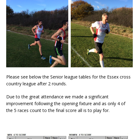
Please see below the Senior league tables for the Essex cross
country league after 2 rounds.
Due to the great attendance we made a significant
improvement following the opening fixture and as only 4 of
the 5 races count to the final score all is to play for.