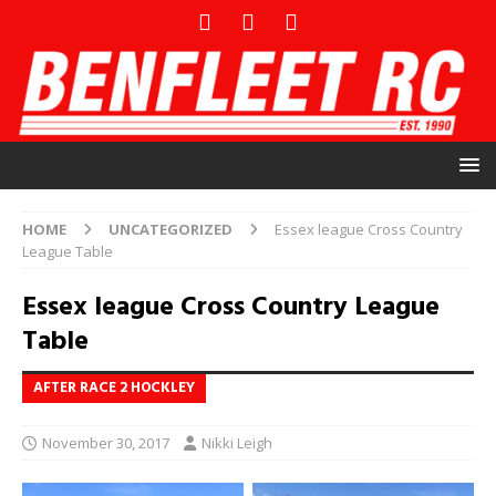
HOME
UNCATEGORIZED
Essex league Cross Country
League Table
Essex league Cross Country League
Table
AFTER RACE 2 HOCKLEY
November 30, 2017
Nikki Leigh