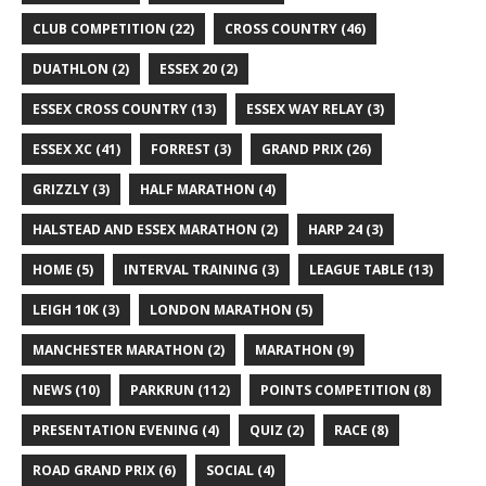
CLUB COMPETITION
(22)
CROSS COUNTRY
(46)
DUATHLON
(2)
ESSEX 20
(2)
ESSEX CROSS COUNTRY
(13)
ESSEX WAY RELAY
(3)
ESSEX XC
(41)
FORREST
(3)
GRAND PRIX
(26)
GRIZZLY
(3)
HALF MARATHON
(4)
HALSTEAD AND ESSEX MARATHON
(2)
HARP 24
(3)
HOME
(5)
INTERVAL TRAINING
(3)
LEAGUE TABLE
(13)
LEIGH 10K
(3)
LONDON MARATHON
(5)
MANCHESTER MARATHON
(2)
MARATHON
(9)
NEWS
(10)
PARKRUN
(112)
POINTS COMPETITION
(8)
PRESENTATION EVENING
(4)
QUIZ
(2)
RACE
(8)
ROAD GRAND PRIX
(6)
SOCIAL
(4)