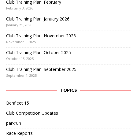
Club Training Plan: February
February 3, 2026
Club Training Plan: January 2026
January 21, 2026
Club Training Plan: November 2025
November 1, 2025
Club Training Plan: October 2025
October 15, 2025
Club Training Plan: September 2025
September 1, 2025
TOPICS
Benfleet 15
Club Competition Updates
parkrun
Race Reports