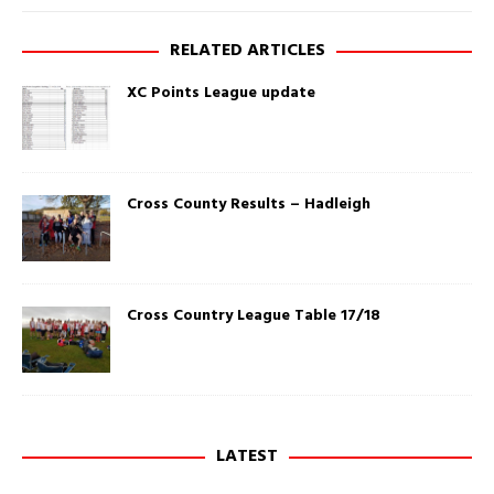
e
k
w
(
w
O
RELATED ARTICLES
i
p
n
e
d
n
XC Points League update
o
s
w
i
)
n
n
e
w
w
i
Cross County Results – Hadleigh
n
d
o
w
)
Cross Country League Table 17/18
LATEST