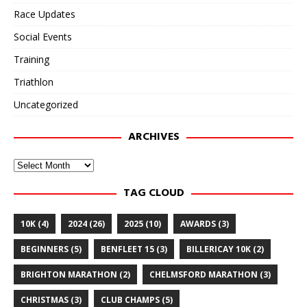
Race Updates
Social Events
Training
Triathlon
Uncategorized
ARCHIVES
Archives
TAG CLOUD
10K
(4)
2024
(26)
2025
(10)
AWARDS
(3)
BEGINNERS
(5)
BENFLEET 15
(3)
BILLERICAY 10K
(2)
BRIGHTON MARATHON
(2)
CHELMSFORD MARATHON
(3)
CHRISTMAS
(3)
CLUB CHAMPS
(5)