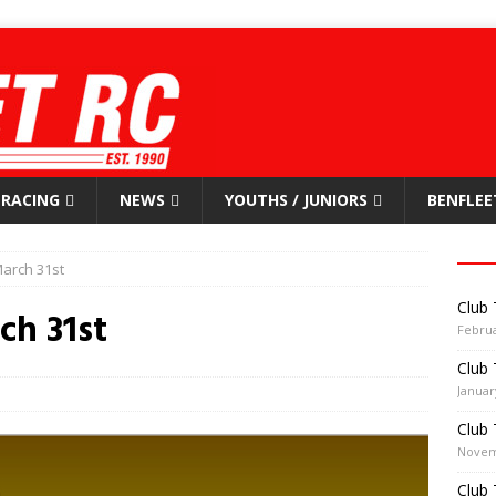
RACING
NEWS
YOUTHS / JUNIORS
BENFLEE
arch 31st
Club 
ch 31st
Februa
Club 
Januar
Club 
Novem
Club 