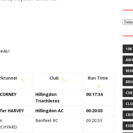
Archi
10K
t #461
AW
BEN
rkrunner
Club
Run Time
BRI
CHE
 CORNEY
Hillingdon
00:17:34
Triathletes
CLU
ifer HARVEY
Hillingdon AC
00:20:03
CRO
en
Benfleet RC
00:20:53
ESS
RCHYARD