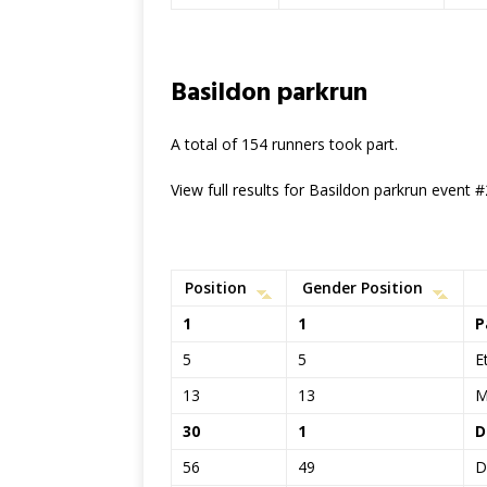
Basildon parkrun
A total of 154 runners took part.
View full results for Basildon parkrun event 
Position
Gender Position
1
1
P
5
5
E
13
13
M
30
1
D
56
49
D