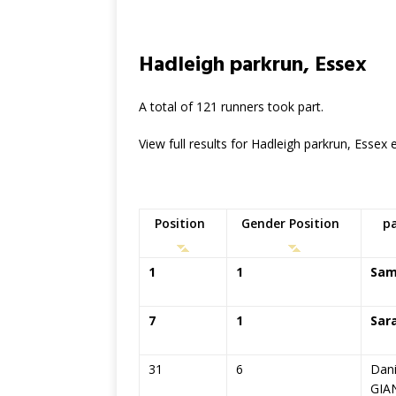
Hadleigh parkrun, Essex
A total of 121 runners took part.
View full results for Hadleigh parkrun, Essex
Position
Gender Position
p
1
1
Sam
7
1
Sar
31
6
Dani
GIA