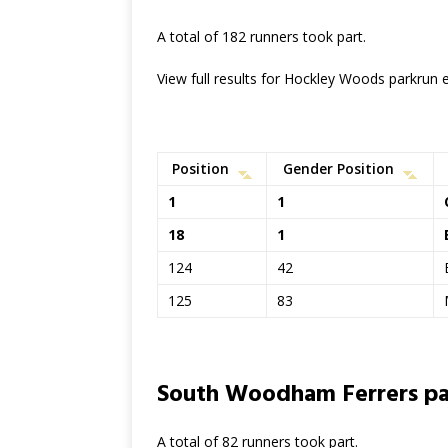
A total of 182 runners took part.
View full results for Hockley Woods parkrun
Position
Gender Position
1
1
18
1
124
42
125
83
South Woodham Ferrers pa
A total of 82 runners took part.