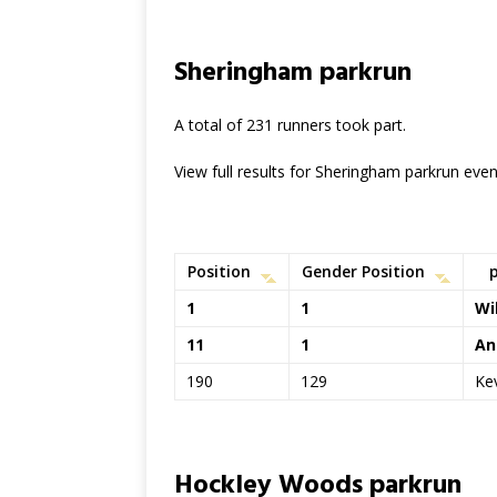
Sheringham parkrun
A total of 231 runners took part.
View full results for Sheringham parkrun eve
Position
Gender Position
1
1
Wi
11
1
An
190
129
Ke
Hockley Woods parkrun