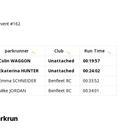
 event #162
parkrunner
Club
Run Time
Colin WAGGON
Unattached
00:19:57
Ekaterina HUNTER
Unattached
00:24:02
Emma SCHNEIDER
Benfleet RC
00:33:52
Mike JORDAN
Benfleet RC
00:34:01
rkrun