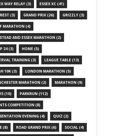
EX WAY RELAY
(3)
ESSEX XC
(41)
REST
(3)
GRAND PRIX
(26)
GRIZZLY
(3)
F MARATHON
(4)
STEAD AND ESSEX MARATHON
(2)
P 24
(3)
HOME
(5)
ERVAL TRAINING
(3)
LEAGUE TABLE
(13)
GH 10K
(3)
LONDON MARATHON
(5)
CHESTER MARATHON
(2)
MARATHON
(9)
WS
(10)
PARKRUN
(112)
NTS COMPETITION
(8)
SENTATION EVENING
(4)
QUIZ
(2)
E
(8)
ROAD GRAND PRIX
(6)
SOCIAL
(4)