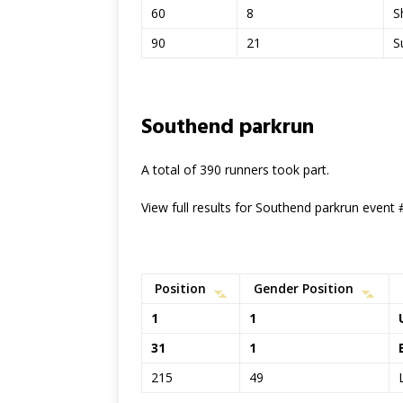
60
8
S
90
21
S
Southend parkrun
A total of 390 runners took part.
View full results for Southend parkrun event
Position
Gender Position
1
1
31
1
215
49