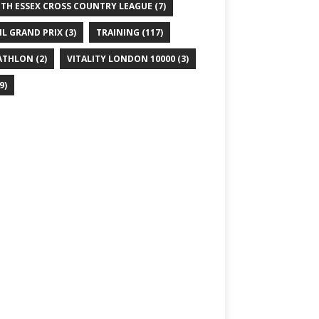
TH ESSEX CROSS COUNTRY LEAGUE
(7)
IL GRAND PRIX
(3)
TRAINING
(117)
ATHLON
(2)
VITALITY LONDON 10000
(3)
9)