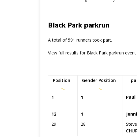
Black Park parkrun
A total of 591 runners took part.
View full results for Black Park parkrun even
Position
Gender Position
pa
1
1
Paul
12
1
Jenn
29
28
Stev
CHU