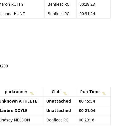
haron RUFFY
Benfleet RC
00:28:28
usanna HUNT
Benfleet RC
00:31:24
 #290
parkrunner
Club
Run Time
Unknown ATHLETE
Unattached
00:15:54
Bairbre DOYLE
Unattached
00:21:04
Lindsey NELSON
Benfleet RC
00:29:16