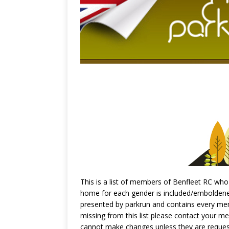
This is a list of members of Benfleet RC who 
home for each gender is included/emboldened,
presented by parkrun and contains every memb
missing from this list please contact your m
cannot make changes unless they are reques