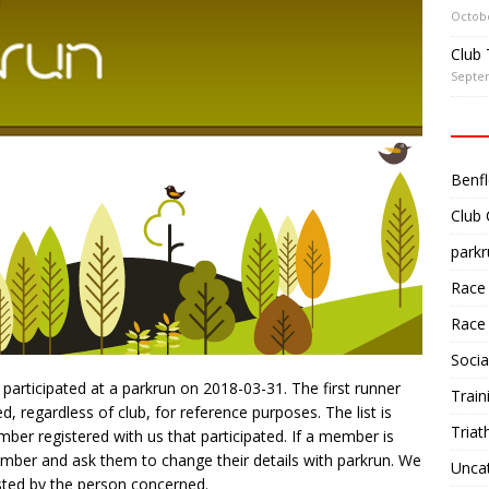
Octobe
Club 
Septe
Benfl
Club
parkr
Race
Race
Socia
participated at a parkrun on 2018-03-31. The first runner
Train
 regardless of club, for reference purposes. The list is
Triat
er registered with us that participated. If a member is
ember and ask them to change their details with parkrun. We
Unca
ted by the person concerned.