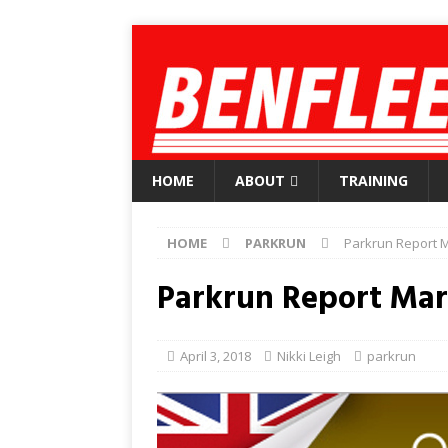
HOME
ABOUT
TRAINING
HOME
PARKRUN
Parkrun Report M
Parkrun Report Mar
April 3, 2018
Nikki Leigh
parkrun