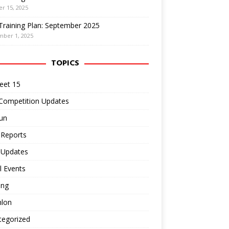
r 15, 2025
Training Plan: September 2025
mber 1, 2025
TOPICS
eet 15
 Competition Updates
un
 Reports
 Updates
l Events
ing
hlon
tegorized