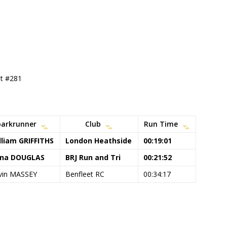
nt #281
parkrunner
Club
Run Time
lliam GRIFFITHS
London Heathside
00:19:01
na DOUGLAS
BRJ Run and Tri
00:21:52
vin MASSEY
Benfleet RC
00:34:17