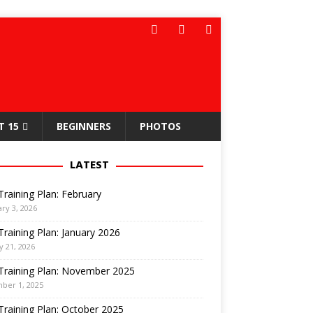
T 15
BEGINNERS
PHOTOS
LATEST
Training Plan: February
ry 3, 2026
Training Plan: January 2026
y 21, 2026
Training Plan: November 2025
ber 1, 2025
Training Plan: October 2025