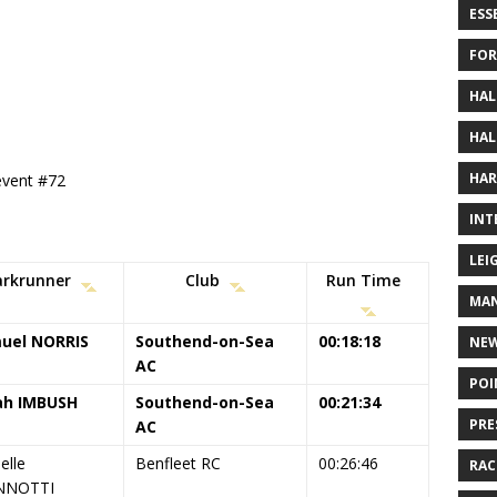
ESS
FOR
HAL
HAL
HAR
 event #72
INT
LEI
arkrunner
Club
Run Time
MAN
uel NORRIS
Southend-on-Sea
00:18:18
NE
AC
POI
ah IMBUSH
Southend-on-Sea
00:21:34
PRE
AC
elle
Benfleet RC
00:26:46
RAC
NNOTTI