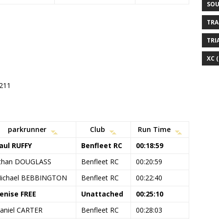
SOU
TRA
TRI
XC
(
#211
parkrunner
Club
Run Time
aul RUFFY
Benfleet RC
00:18:59
than DOUGLASS
Benfleet RC
00:20:59
ichael BEBBINGTON
Benfleet RC
00:22:40
enise FREE
Unattached
00:25:10
aniel CARTER
Benfleet RC
00:28:03