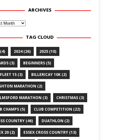
ARCHIVES
ves
TAG CLOUD
(4)
2024
(26)
2025
(10)
ARDS
(3)
BEGINNERS
(5)
FLEET 15
(3)
BILLERICAY 10K
(2)
GHTON MARATHON
(2)
LMSFORD MARATHON
(3)
CHRISTMAS
(3)
B CHAMPS
(5)
CLUB COMPETITION
(22)
SS COUNTRY
(46)
DUATHLON
(2)
EX 20
(2)
ESSEX CROSS COUNTRY
(13)