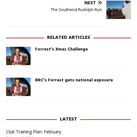
e
a
NEXT
n
c
s
e
The Southend Rudolph Run
i
b
n
o
n
o
e
k
w
(
w
O
RELATED ARTICLES
i
p
n
e
d
n
Forrest’s Xmas Challenge
o
s
w
i
)
n
n
e
w
w
i
BRC’s Forrest gets national exposure
n
d
o
w
)
LATEST
Club Training Plan: February