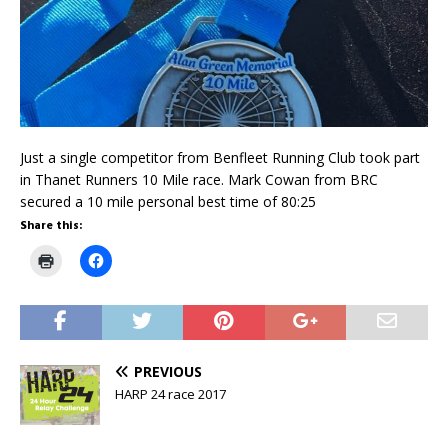
Just a single competitor from Benfleet Running Club took part
in Thanet Runners 10 Mile race. Mark Cowan from BRC
secured a 10 mile personal best time of 80:25
Share this:
C
C
l
l
i
i
c
c
k
k
t
t
o
o
p
s
r
h
PREVIOUS
i
a
n
r
HARP 24 race 2017
t
e
(
o
O
n
p
F