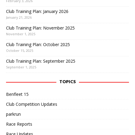
February 3, 2026
Club Training Plan: January 2026
January 21, 2026
Club Training Plan: November 2025
November 1, 2025
Club Training Plan: October 2025
October 15, 2025
Club Training Plan: September 2025
September 1, 2025
TOPICS
Benfleet 15
Club Competition Updates
parkrun
Race Reports
Race Updates