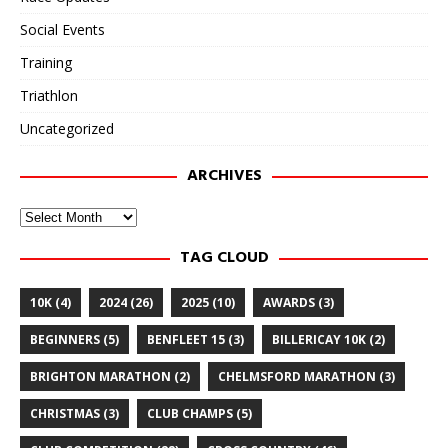
Social Events
Training
Triathlon
Uncategorized
ARCHIVES
Archives
TAG CLOUD
10K
(4)
2024
(26)
2025
(10)
AWARDS
(3)
BEGINNERS
(5)
BENFLEET 15
(3)
BILLERICAY 10K
(2)
BRIGHTON MARATHON
(2)
CHELMSFORD MARATHON
(3)
CHRISTMAS
(3)
CLUB CHAMPS
(5)