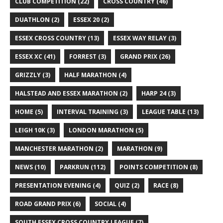
CLUB COMPETITION
(22)
CROSS COUNTRY
(46)
DUATHLON
(2)
ESSEX 20
(2)
ESSEX CROSS COUNTRY
(13)
ESSEX WAY RELAY
(3)
ESSEX XC
(41)
FORREST
(3)
GRAND PRIX
(26)
GRIZZLY
(3)
HALF MARATHON
(4)
HALSTEAD AND ESSEX MARATHON
(2)
HARP 24
(3)
HOME
(5)
INTERVAL TRAINING
(3)
LEAGUE TABLE
(13)
LEIGH 10K
(3)
LONDON MARATHON
(5)
MANCHESTER MARATHON
(2)
MARATHON
(9)
NEWS
(10)
PARKRUN
(112)
POINTS COMPETITION
(8)
PRESENTATION EVENING
(4)
QUIZ
(2)
RACE
(8)
ROAD GRAND PRIX
(6)
SOCIAL
(4)
SOUTH ESSEX CROSS COUNTRY LEAGUE
(7)