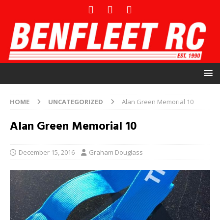
HOME
UNCATEGORIZED
Alan Green Memorial 10
Alan Green Memorial 10
December 15, 2016
Graham Douglass