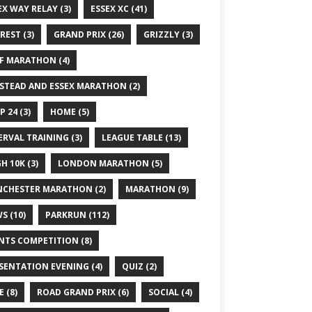
EX WAY RELAY
(3)
ESSEX XC
(41)
REST
(3)
GRAND PRIX
(26)
GRIZZLY
(3)
F MARATHON
(4)
STEAD AND ESSEX MARATHON
(2)
P 24
(3)
HOME
(5)
ERVAL TRAINING
(3)
LEAGUE TABLE
(13)
GH 10K
(3)
LONDON MARATHON
(5)
CHESTER MARATHON
(2)
MARATHON
(9)
WS
(10)
PARKRUN
(112)
NTS COMPETITION
(8)
SENTATION EVENING
(4)
QUIZ
(2)
E
(8)
ROAD GRAND PRIX
(6)
SOCIAL
(4)