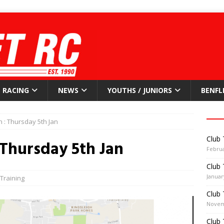
RACING
NEWS
YOUTHS / JUNIORS
BENFL
n : Thursday 5th Jan
Club 
 Thursday 5th Jan
Februa
Club 
Januar
Training
Club 
Novem
Club 