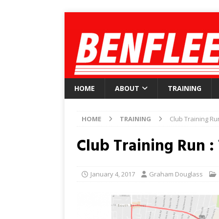
HOME
ABOUT
TRAINING
HOME
TRAINING
Club Training Ru
Club Training Run :
January 4, 2017
Graham Douglass