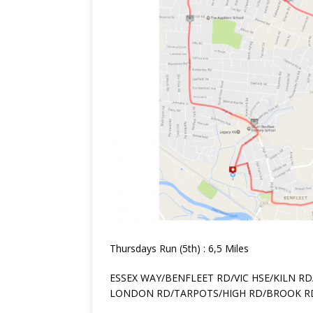
Thursdays Run (5th) : 6,5 Miles
ESSEX WAY/BENFLEET RD/VIC HSE/KILN RD
LONDON RD/TARPOTS/HIGH RD/BROOK R