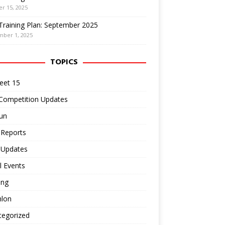
r 15, 2025
Training Plan: September 2025
mber 1, 2025
TOPICS
eet 15
 Competition Updates
un
 Reports
 Updates
l Events
ing
hlon
tegorized