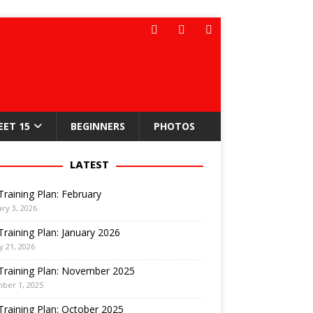
EET 15
BEGINNERS
PHOTOS
LATEST
Training Plan: February
ry 3, 2026
Training Plan: January 2026
y 21, 2026
Training Plan: November 2025
ber 1, 2025
Training Plan: October 2025