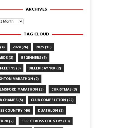
ARCHIVES
ves
TAG CLOUD
(4)
2024
(26)
2025
(10)
ARDS
(3)
BEGINNERS
(5)
FLEET 15
(3)
BILLERICAY 10K
(2)
GHTON MARATHON
(2)
LMSFORD MARATHON
(3)
CHRISTMAS
(3)
B CHAMPS
(5)
CLUB COMPETITION
(22)
SS COUNTRY
(46)
DUATHLON
(2)
EX 20
(2)
ESSEX CROSS COUNTRY
(13)