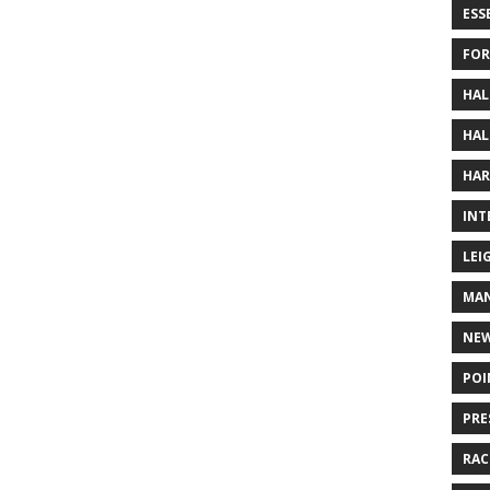
ESS
FOR
HAL
HAL
HAR
INT
LEI
MAN
NE
POI
PRE
RAC