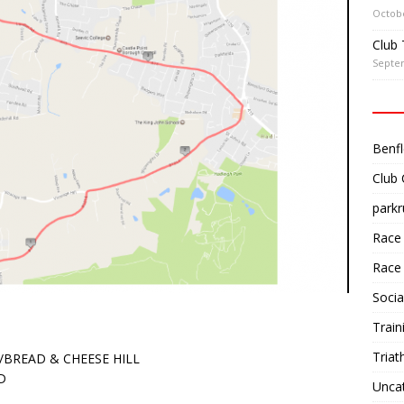
Octobe
Club 
Septe
Benfl
Club
parkr
Race
Race
Socia
Train
Triat
/BREAD & CHEESE HILL
D
Unca