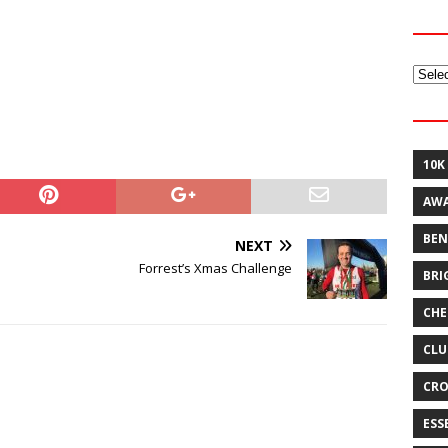
Archi
10K
AW
BEN
NEXT
Forrest’s Xmas Challenge
BRI
CHE
CLU
CRO
ESS