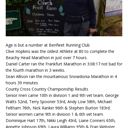
Age is but a number at Benfleet Running Club
Clive Hopkins was the oldest Athlete at 80 to complete the
Beachy Head Marathon in just over 7 hours.
Daniel Carter ran the Frankfurt Marathon in 3:08:17 not bad for
the fourth marathon in 3 weeks.
Sean Allison ran the mountainous Snowdonia Marathon in 4
hours 39 minutes
County Cross Country Championship Results
Senior men came 10th in division 1 and 9th vet team. George
Watts 52nd, Terry Spooner 53rd, Andy Low 58th, Michael
Feltham 76th, Nick Rankin 96th & Stephen Burton 183rd.
Senior women came 9th in division 1 & 6th vet team.
Dominique Hart 17th, Nikki Leigh 43rd, Liane Conners 65th,
Annette Johnson 69th, Laura Williams 95th & Fran Webster