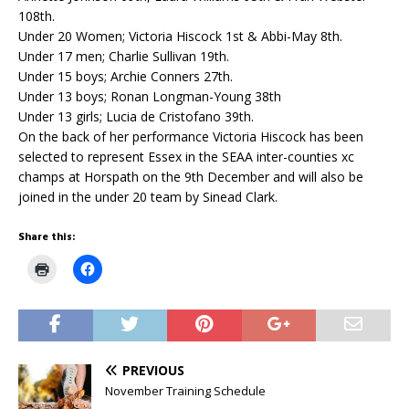
108th.
Under 20 Women; Victoria Hiscock 1st & Abbi-May 8th.
Under 17 men; Charlie Sullivan 19th.
Under 15 boys; Archie Conners 27th.
Under 13 boys; Ronan Longman-Young 38th
Under 13 girls; Lucia de Cristofano 39th.
On the back of her performance Victoria Hiscock has been
selected to represent Essex in the SEAA inter-counties xc
champs at Horspath on the 9th December and will also be
joined in the under 20 team by Sinead Clark.
Share this:
C
C
l
l
i
i
c
c
k
k
t
t
o
o
p
s
r
h
PREVIOUS
i
a
n
r
November Training Schedule
t
e
(
o