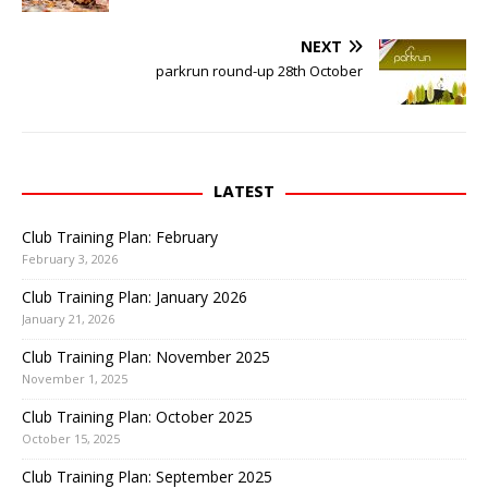
O
n
p
F
e
a
NEXT
n
c
s
e
parkrun round-up 28th October
i
b
n
o
n
o
e
k
w
(
w
O
i
p
n
e
LATEST
d
n
o
s
w
i
Club Training Plan: February
)
n
n
February 3, 2026
e
w
Club Training Plan: January 2026
w
i
January 21, 2026
n
d
o
Club Training Plan: November 2025
w
November 1, 2025
)
Club Training Plan: October 2025
October 15, 2025
Club Training Plan: September 2025