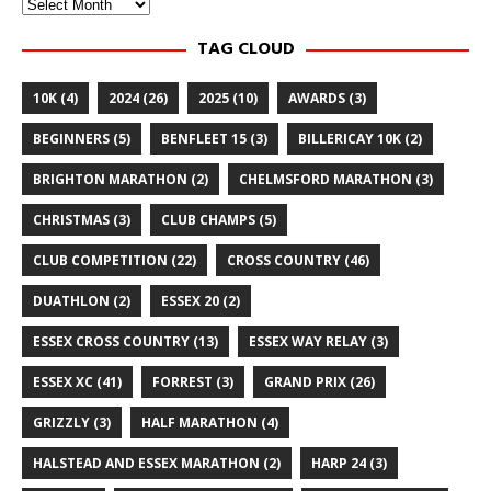
Archives
TAG CLOUD
10K
(4)
2024
(26)
2025
(10)
AWARDS
(3)
BEGINNERS
(5)
BENFLEET 15
(3)
BILLERICAY 10K
(2)
BRIGHTON MARATHON
(2)
CHELMSFORD MARATHON
(3)
CHRISTMAS
(3)
CLUB CHAMPS
(5)
CLUB COMPETITION
(22)
CROSS COUNTRY
(46)
DUATHLON
(2)
ESSEX 20
(2)
ESSEX CROSS COUNTRY
(13)
ESSEX WAY RELAY
(3)
ESSEX XC
(41)
FORREST
(3)
GRAND PRIX
(26)
GRIZZLY
(3)
HALF MARATHON
(4)
HALSTEAD AND ESSEX MARATHON
(2)
HARP 24
(3)