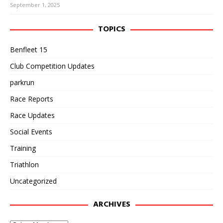
September 1, 2025
TOPICS
Benfleet 15
Club Competition Updates
parkrun
Race Reports
Race Updates
Social Events
Training
Triathlon
Uncategorized
ARCHIVES