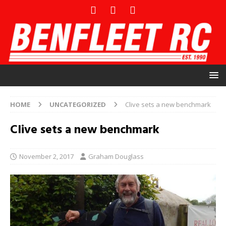
HOME
UNCATEGORIZED
Clive sets a new benchmark
Clive sets a new benchmark
November 2, 2017
Graham Douglass