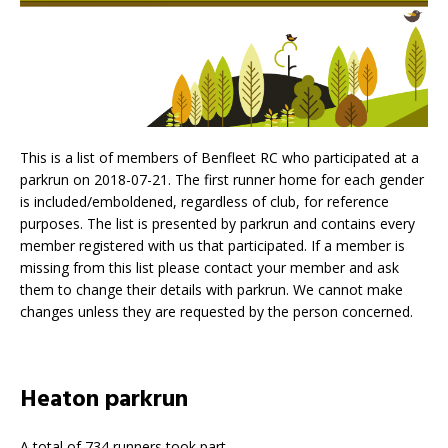
This is a list of members of Benfleet RC who participated at a
parkrun on 2018-07-21. The first runner home for each gender
is included/emboldened, regardless of club, for reference
purposes. The list is presented by parkrun and contains every
member registered with us that participated. If a member is
missing from this list please contact your member and ask
them to change their details with parkrun. We cannot make
changes unless they are requested by the person concerned.
Heaton parkrun
A total of 734 runners took part.