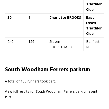
Triathlon
Club
30
1
Charlotte BROOKS
East
Essex
Triathlon
Club
240
156
Steven
Benfleet
CHURCHYARD
RC
South Woodham Ferrers parkrun
A total of 130 runners took part.
View full results for South Woodham Ferrers parkrun event
#19