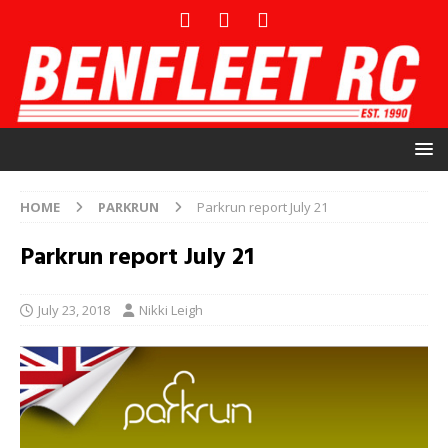
HOME
PARKRUN
Parkrun report July 21
Parkrun report July 21
July 23, 2018
Nikki Leigh