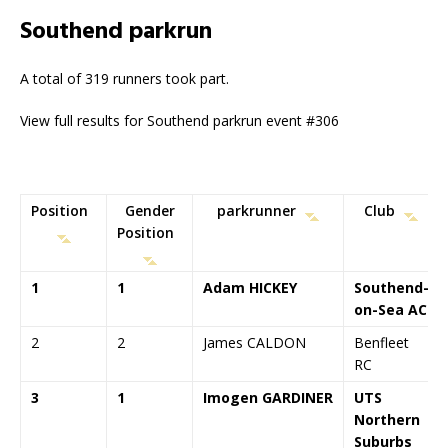
Southend parkrun
A total of 319 runners took part.
View full results for Southend parkrun event #306
Position
Gender
parkrunner
Club
Position
1
1
Adam HICKEY
Southend-
on-Sea AC
2
2
James CALDON
Benfleet
RC
3
1
Imogen GARDINER
UTS
Northern
Suburbs