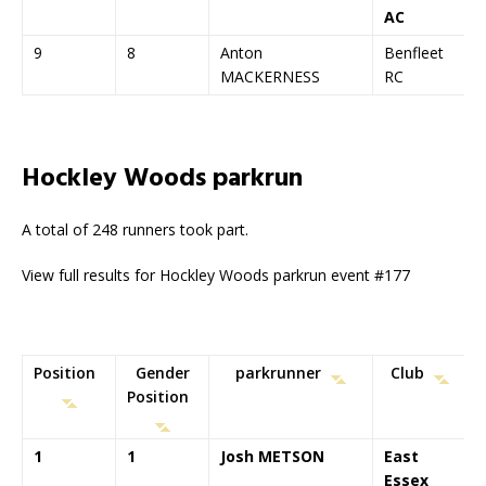
AC
9
8
Anton
Benfleet
MACKERNESS
RC
Hockley Woods parkrun
A total of 248 runners took part.
View full results for Hockley Woods parkrun event #177
Position
Gender
parkrunner
Club
Position
1
1
Josh METSON
East
Essex