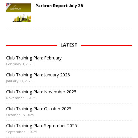
Parkrun Report July 28
LATEST
Club Training Plan: February
February 3, 2026
Club Training Plan: January 2026
January 21, 2026
Club Training Plan: November 2025
November 1, 2025
Club Training Plan: October 2025
October 15, 2025
Club Training Plan: September 2025
September 1, 2025