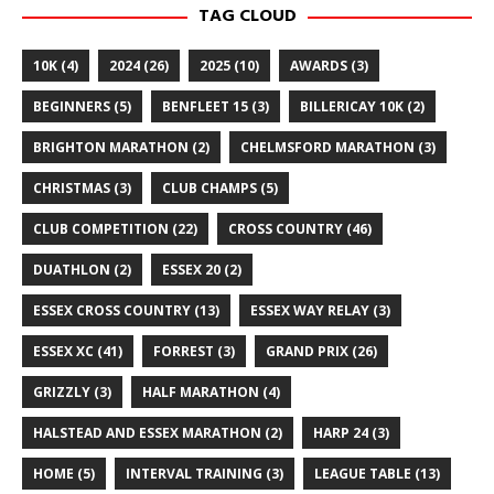
TAG CLOUD
10K
(4)
2024
(26)
2025
(10)
AWARDS
(3)
BEGINNERS
(5)
BENFLEET 15
(3)
BILLERICAY 10K
(2)
BRIGHTON MARATHON
(2)
CHELMSFORD MARATHON
(3)
CHRISTMAS
(3)
CLUB CHAMPS
(5)
CLUB COMPETITION
(22)
CROSS COUNTRY
(46)
DUATHLON
(2)
ESSEX 20
(2)
ESSEX CROSS COUNTRY
(13)
ESSEX WAY RELAY
(3)
ESSEX XC
(41)
FORREST
(3)
GRAND PRIX
(26)
GRIZZLY
(3)
HALF MARATHON
(4)
HALSTEAD AND ESSEX MARATHON
(2)
HARP 24
(3)
HOME
(5)
INTERVAL TRAINING
(3)
LEAGUE TABLE
(13)