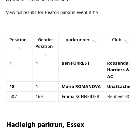
View full results for Heaton parkrun event #419
Position
Gender
parkrunner
Club
Position
1
1
Ben FORREST
Rossendale
Harriers &
AC
18
1
Maria ROMANOVA
Unattached
507
169
Emma SCHNEIDER
Benfleet RC
Hadleigh parkrun, Essex