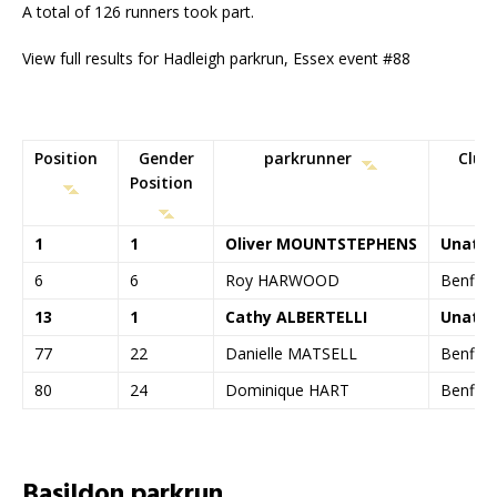
A total of 126 runners took part.
View full results for Hadleigh parkrun, Essex event #88
Position
Gender
parkrunner
Club
Position
1
1
Oliver MOUNTSTEPHENS
Unatt
6
6
Roy HARWOOD
Benflee
13
1
Cathy ALBERTELLI
Unatt
77
22
Danielle MATSELL
Benflee
80
24
Dominique HART
Benflee
Basildon parkrun