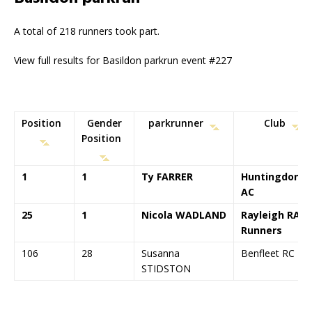
A total of 218 runners took part.
View full results for Basildon parkrun event #227
Position
Gender
parkrunner
Club
Position
1
1
Ty FARRER
Huntingdonsh
AC
25
1
Nicola WADLAND
Rayleigh RAT
Runners
106
28
Susanna
Benfleet RC
STIDSTON