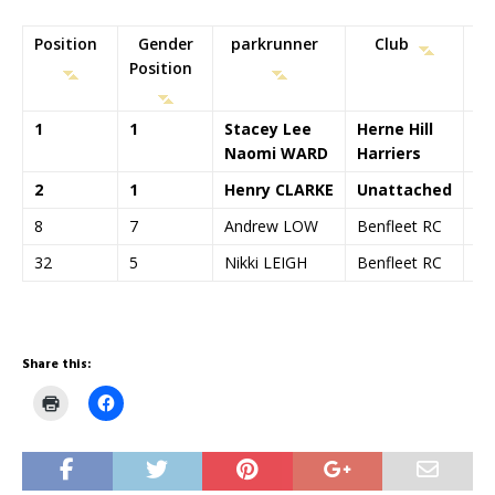
Position
Gender
parkrunner
Club
Position
T
1
1
Stacey Lee
Herne Hill
00
Naomi WARD
Harriers
2
1
Henry CLARKE
Unattached
00
8
7
Andrew LOW
Benfleet RC
00
32
5
Nikki LEIGH
Benfleet RC
00
Share this:
C
C
l
l
i
i
c
c
k
k
t
t
o
o