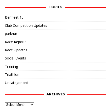
TOPICS
Benfleet 15
Club Competition Updates
parkrun
Race Reports
Race Updates
Social Events
Training
Triathlon
Uncategorized
ARCHIVES
Archives