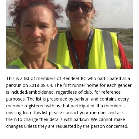
This is a list of members of Benfleet RC who participated at a
parkrun on 2018-08-04. The first runner home for each gender
is included/emboldened, regardless of club, for reference
purposes. The list is presented by parkrun and contains every
member registered with us that participated. If a member is
missing from this list please contact your member and ask
them to change their details with parkrun. We cannot make
changes unless they are requested by the person concerned.