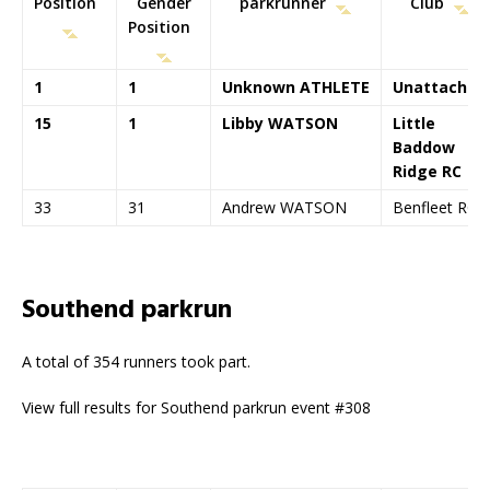
Position
Gender
parkrunner
Club
Position
1
1
Unknown ATHLETE
Unattached
15
1
Libby WATSON
Little
Baddow
Ridge RC
33
31
Andrew WATSON
Benfleet RC
Southend parkrun
A total of 354 runners took part.
View full results for Southend parkrun event #308