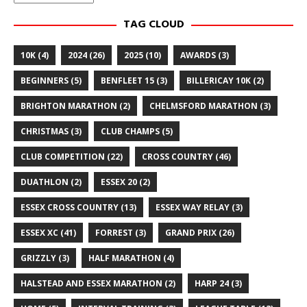
TAG CLOUD
10K
(4)
2024
(26)
2025
(10)
AWARDS
(3)
BEGINNERS
(5)
BENFLEET 15
(3)
BILLERICAY 10K
(2)
BRIGHTON MARATHON
(2)
CHELMSFORD MARATHON
(3)
CHRISTMAS
(3)
CLUB CHAMPS
(5)
CLUB COMPETITION
(22)
CROSS COUNTRY
(46)
DUATHLON
(2)
ESSEX 20
(2)
ESSEX CROSS COUNTRY
(13)
ESSEX WAY RELAY
(3)
ESSEX XC
(41)
FORREST
(3)
GRAND PRIX
(26)
GRIZZLY
(3)
HALF MARATHON
(4)
HALSTEAD AND ESSEX MARATHON
(2)
HARP 24
(3)