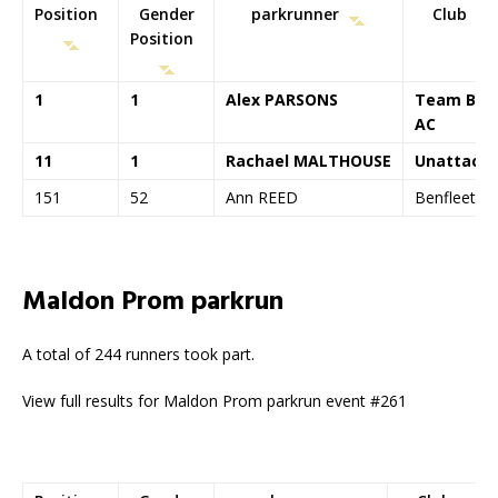
Position
Gender
parkrunner
Club
Position
1
1
Alex PARSONS
Team Bat
AC
11
1
Rachael MALTHOUSE
Unattach
151
52
Ann REED
Benfleet R
Maldon Prom parkrun
A total of 244 runners took part.
View full results for Maldon Prom parkrun event #261