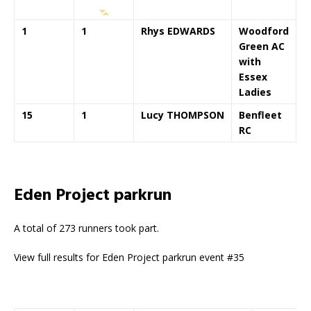
1
1
Rhys EDWARDS
Woodford
0
Green AC
with
Essex
Ladies
15
1
Lucy THOMPSON
Benfleet
0
RC
Eden Project parkrun
A total of 273 runners took part.
View full results for Eden Project parkrun event #35