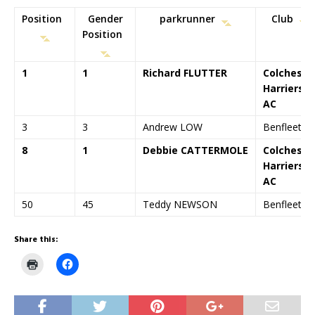
Position
Gender
parkrunner
Club
Position
1
1
Richard FLUTTER
Colcheste
Harriers
AC
3
3
Andrew LOW
Benfleet R
8
1
Debbie CATTERMOLE
Colcheste
Harriers
AC
50
45
Teddy NEWSON
Benfleet R
Share this:
C
C
l
l
i
i
c
c
k
k
t
t