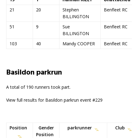
21
20
Stephen
Benfleet RC
BILLINGTON
51
9
Sue
Benfleet RC
BILLINGTON
103
40
Mandy COOPER
Benfleet RC
Basildon parkrun
A total of 190 runners took part.
View full results for Basildon parkrun event #229
Position
Gender
parkrunner
Club
Position