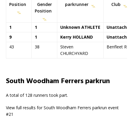
Position
Gender
parkrunner
Club
Position
1
1
Unknown ATHLETE
Unattached
9
1
Kerry HOLLAND
Unattached
43
38
Steven
Benfleet RC
CHURCHYARD
South Woodham Ferrers parkrun
A total of 128 runners took part.
View full results for South Woodham Ferrers parkrun event
#21