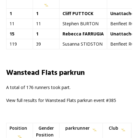
1
1
Cliff PUTTOCK
Unattached
11
11
Stephen BURTON
Benfleet RC
15
1
Rebecca FARRUGIA
Unattached
119
39
Susanna STIDSTON
Benfleet RC
Wanstead Flats parkrun
A total of 176 runners took part.
View full results for Wanstead Flats parkrun event #385
Position
Gender
parkrunner
Club
Position