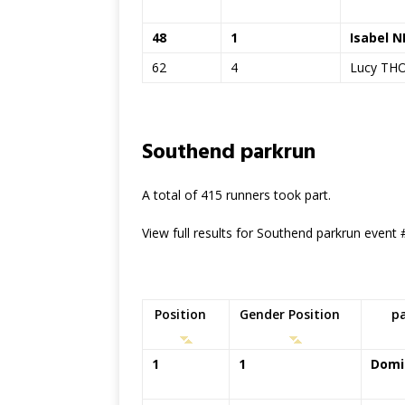
48
1
Isabel 
62
4
Lucy T
Southend parkrun
A total of 415 runners took part.
View full results for Southend parkrun event
Position
Gender Position
p
1
1
Domi