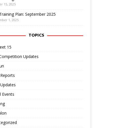
r 15, 2025
Training Plan: September 2025
mber 1, 2025
TOPICS
eet 15
 Competition Updates
un
 Reports
 Updates
l Events
ing
hlon
tegorized