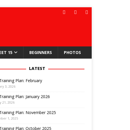
EET 15
BEGINNERS
PHOTOS
LATEST
Training Plan: February
ry 3, 2026
Training Plan: January 2026
y 21, 2026
Training Plan: November 2025
ber 1, 2025
Training Plan: October 2025