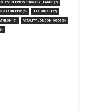
TH ESSEX CROSS COUNTRY LEAGUE
(7)
IL GRAND PRIX
(3)
TRAINING
(117)
ATHLON
(2)
VITALITY LONDON 10000
(3)
9)