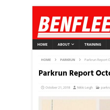
HOME
ABOUT
TRAINING
HOME
PARKRUN
Parkrun Report O
Parkrun Report Oct
October 21, 2018
Nikki Leigh
parkr