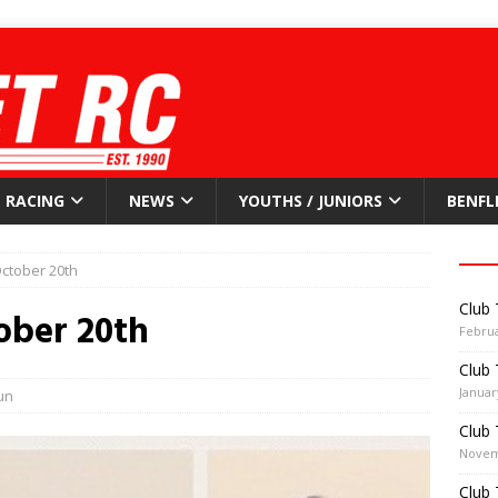
RACING
NEWS
YOUTHS / JUNIORS
BENFL
ctober 20th
Club 
ober 20th
Februa
Club 
Januar
un
Club 
Novem
Club 