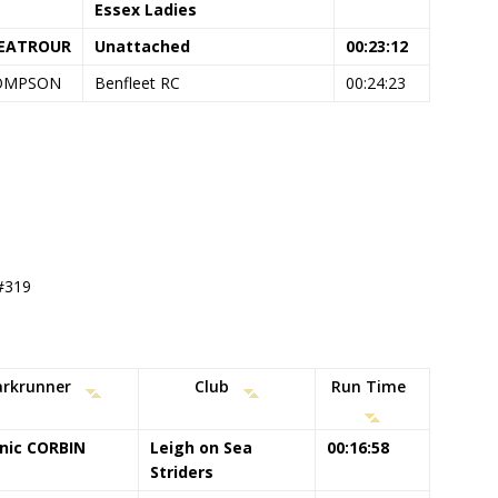
Essex Ladies
NEATROUR
Unattached
00:23:12
HOMPSON
Benfleet RC
00:24:23
 #319
arkrunner
Club
Run Time
nic CORBIN
Leigh on Sea
00:16:58
Striders