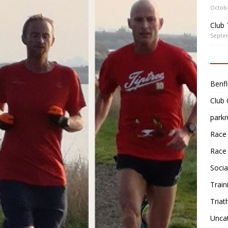
Octobe
Club 
Septe
Benfl
Club
parkr
Race
Race
Socia
Train
Triat
Unca