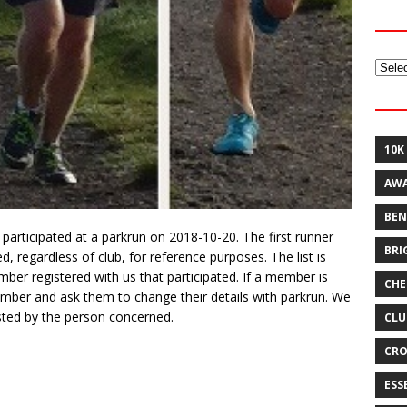
Archi
10K
AW
BEN
participated at a parkrun on 2018-10-20. The first runner
BRI
 regardless of club, for reference purposes. The list is
er registered with us that participated. If a member is
CHE
ember and ask them to change their details with parkrun. We
ted by the person concerned.
CLU
CRO
ESS