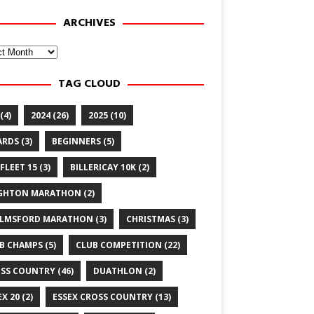
ARCHIVES
ves
TAG CLOUD
(4)
2024
(26)
2025
(10)
ARDS
(3)
BEGINNERS
(5)
FLEET 15
(3)
BILLERICAY 10K
(2)
GHTON MARATHON
(2)
LMSFORD MARATHON
(3)
CHRISTMAS
(3)
B CHAMPS
(5)
CLUB COMPETITION
(22)
SS COUNTRY
(46)
DUATHLON
(2)
EX 20
(2)
ESSEX CROSS COUNTRY
(13)