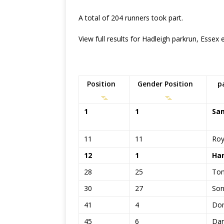
A total of 204 runners took part.
View full results for Hadleigh parkrun, Essex
Position
Gender Position
p
1
1
Sa
11
11
Ro
12
1
Han
28
25
To
30
27
Son
41
4
Dom
45
6
Dan