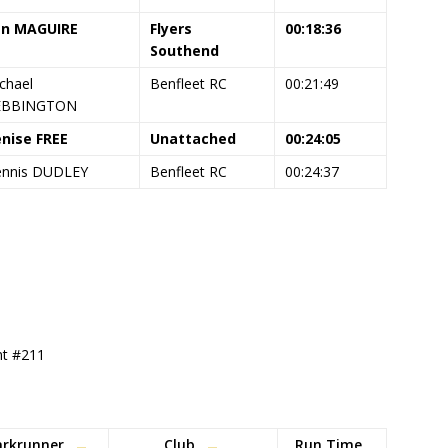
en MAGUIRE
Flyers
00:18:36
Southend
chael
Benfleet RC
00:21:49
EBBINGTON
nise FREE
Unattached
00:24:05
nnis DUDLEY
Benfleet RC
00:24:37
ent #211
arkrunner
Club
Run Time