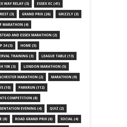
EX WAY RELAY
(3)
ESSEX XC
(41)
REST
(3)
GRAND PRIX
(26)
GRIZZLY
(3)
F MARATHON
(4)
STEAD AND ESSEX MARATHON
(2)
P 24
(3)
HOME
(5)
ERVAL TRAINING
(3)
LEAGUE TABLE
(13)
GH 10K
(3)
LONDON MARATHON
(5)
CHESTER MARATHON
(2)
MARATHON
(9)
WS
(10)
PARKRUN
(112)
NTS COMPETITION
(8)
SENTATION EVENING
(4)
QUIZ
(2)
E
(8)
ROAD GRAND PRIX
(6)
SOCIAL
(4)