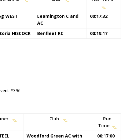
eg WEST
Leamington C and
00:17:32
AC
ctoria HISCOCK
Benfleet RC
00:19:17
 event #396
nner
Club
Run
Time
TEEL
Woodford Green AC with
00:17:00