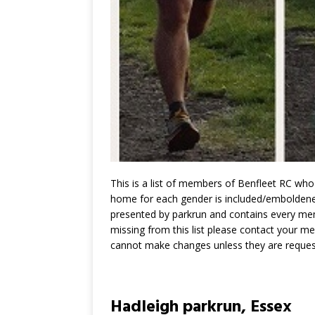
This is a list of members of Benfleet RC who 
home for each gender is included/emboldened,
presented by parkrun and contains every memb
missing from this list please contact your m
cannot make changes unless they are reques
Hadleigh parkrun, Essex