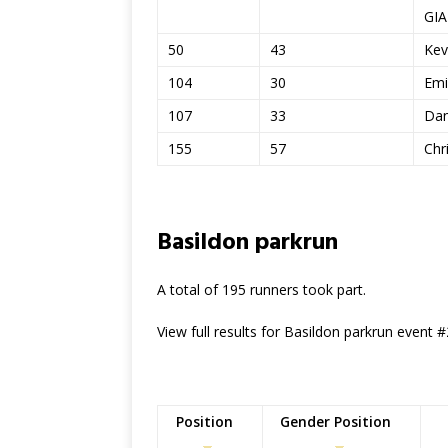
GI
50
43
Kev
104
30
Emi
107
33
Dan
155
57
Chr
Basildon parkrun
A total of 195 runners took part.
View full results for Basildon parkrun event 
Position
Gender Position