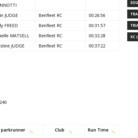
SOU
ANNOTTI
TRA
in JUDGE
Benfleet RC
00:26:56
ly FREED
Benfleet RC
00:31:57
TRI
ielle MATSELL
Benfleet RC
00:32:28
XC
(
istine JUDGE
Benfleet RC
00:37:22
#240
parkrunner
Club
Run Time