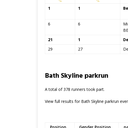
1
1
B
6
6
Mi
B
21
1
De
29
27
De
Bath Skyline parkrun
A total of 378 runners took part.
View full results for Bath Skyline parkrun ev
Position
Gender Position
p