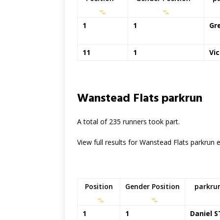
1
1
Gr
11
1
Vi
Wanstead Flats parkrun
A total of 235 runners took part.
View full results for Wanstead Flats parkrun
Position
Gender Position
parkru
1
1
Daniel S