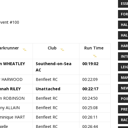
ESS
FOR
 event #100
HAL
HAL
HAR
arkrunner
Club
Run Time
INT
m WHEATLEY
Southend-on-Sea
00:19:02
LEI
AC
MAN
y HARWOOD
Benfleet RC
00:22:09
NE
nah RILEY
Unattached
00:22:17
m ROBINSON
Benfleet RC
00:24:50
POI
ny ALLAIN
Benfleet RC
00:25:08
PRE
inique HART
Benfleet RC
00:26:11
RAC
ielle
Benfleet RC
00:26:44