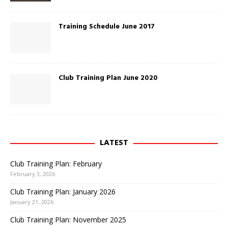
n
e
w
w
Training Schedule June 2017
i
n
d
o
w
)
Club Training Plan June 2020
LATEST
Club Training Plan: February
February 3, 2026
Club Training Plan: January 2026
January 21, 2026
Club Training Plan: November 2025