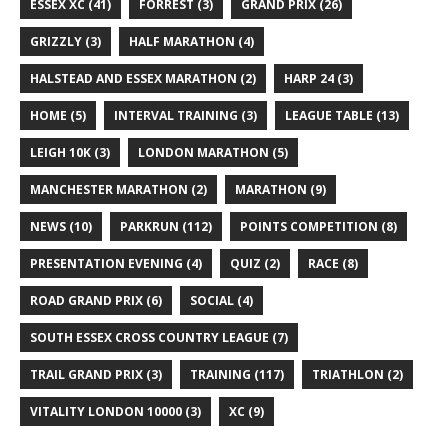
ESSEX XC
(41)
FORREST
(3)
GRAND PRIX
(26)
GRIZZLY
(3)
HALF MARATHON
(4)
HALSTEAD AND ESSEX MARATHON
(2)
HARP 24
(3)
HOME
(5)
INTERVAL TRAINING
(3)
LEAGUE TABLE
(13)
LEIGH 10K
(3)
LONDON MARATHON
(5)
MANCHESTER MARATHON
(2)
MARATHON
(9)
NEWS
(10)
PARKRUN
(112)
POINTS COMPETITION
(8)
PRESENTATION EVENING
(4)
QUIZ
(2)
RACE
(8)
ROAD GRAND PRIX
(6)
SOCIAL
(4)
SOUTH ESSEX CROSS COUNTRY LEAGUE
(7)
TRAIL GRAND PRIX
(3)
TRAINING
(117)
TRIATHLON
(2)
VITALITY LONDON 10000
(3)
XC
(9)