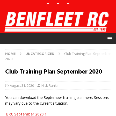
HOME
UNCATEGORIZED
Club Training Plan September
2020
Club Training Plan September 2020
August 31, 2020
Nick Rankin
You can download the September training plan here. Sessions
may vary due to the current situation.
BRC September 2020 1