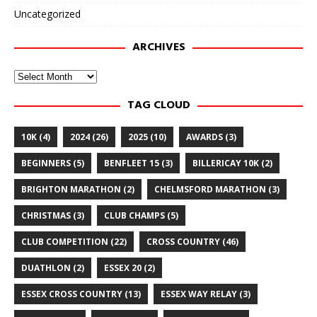
Uncategorized
ARCHIVES
Archives
TAG CLOUD
10K
(4)
2024
(26)
2025
(10)
AWARDS
(3)
BEGINNERS
(5)
BENFLEET 15
(3)
BILLERICAY 10K
(2)
BRIGHTON MARATHON
(2)
CHELMSFORD MARATHON
(3)
CHRISTMAS
(3)
CLUB CHAMPS
(5)
CLUB COMPETITION
(22)
CROSS COUNTRY
(46)
DUATHLON
(2)
ESSEX 20
(2)
ESSEX CROSS COUNTRY
(13)
ESSEX WAY RELAY
(3)