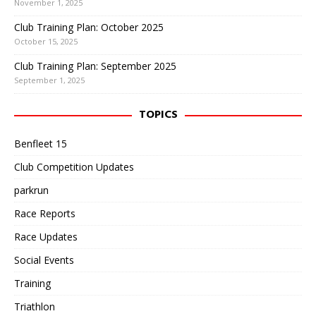
November 1, 2025
Club Training Plan: October 2025
October 15, 2025
Club Training Plan: September 2025
September 1, 2025
TOPICS
Benfleet 15
Club Competition Updates
parkrun
Race Reports
Race Updates
Social Events
Training
Triathlon