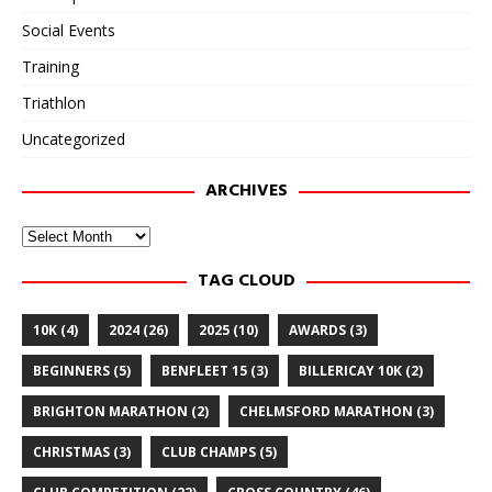
Social Events
Training
Triathlon
Uncategorized
ARCHIVES
Archives
TAG CLOUD
10K
(4)
2024
(26)
2025
(10)
AWARDS
(3)
BEGINNERS
(5)
BENFLEET 15
(3)
BILLERICAY 10K
(2)
BRIGHTON MARATHON
(2)
CHELMSFORD MARATHON
(3)
CHRISTMAS
(3)
CLUB CHAMPS
(5)