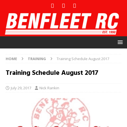
HOME
TRAINING
Training Schedule August 2017
Training Schedule August 2017
July 29, 2017
Nick Rankin