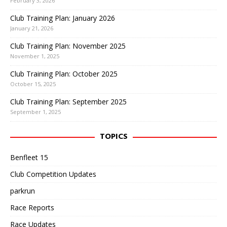
February 3, 2026
Club Training Plan: January 2026
January 21, 2026
Club Training Plan: November 2025
November 1, 2025
Club Training Plan: October 2025
October 15, 2025
Club Training Plan: September 2025
September 1, 2025
TOPICS
Benfleet 15
Club Competition Updates
parkrun
Race Reports
Race Updates