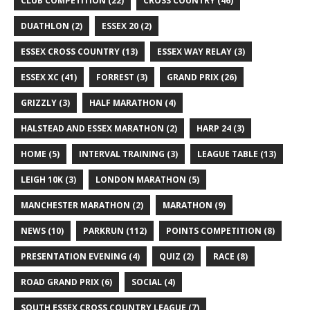
CLUB COMPETITION
(22)
CROSS COUNTRY
(46)
DUATHLON
(2)
ESSEX 20
(2)
ESSEX CROSS COUNTRY
(13)
ESSEX WAY RELAY
(3)
ESSEX XC
(41)
FORREST
(3)
GRAND PRIX
(26)
GRIZZLY
(3)
HALF MARATHON
(4)
HALSTEAD AND ESSEX MARATHON
(2)
HARP 24
(3)
HOME
(5)
INTERVAL TRAINING
(3)
LEAGUE TABLE
(13)
LEIGH 10K
(3)
LONDON MARATHON
(5)
MANCHESTER MARATHON
(2)
MARATHON
(9)
NEWS
(10)
PARKRUN
(112)
POINTS COMPETITION
(8)
PRESENTATION EVENING
(4)
QUIZ
(2)
RACE
(8)
ROAD GRAND PRIX
(6)
SOCIAL
(4)
SOUTH ESSEX CROSS COUNTRY LEAGUE
(7)