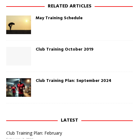
w
O
RELATED ARTICLES
i
p
n
e
d
n
May Training Schedule
o
s
w
i
)
n
n
e
w
w
i
Club Training October 2019
n
d
o
w
)
Club Training Plan: September 2024
LATEST
Club Training Plan: February