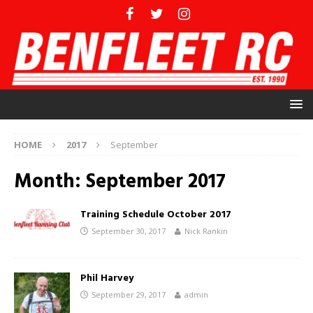
HOME
2017
September
Month:
September 2017
Training Schedule October 2017
September 30, 2017
Nick Rankin
Phil Harvey
September 29, 2017
admin