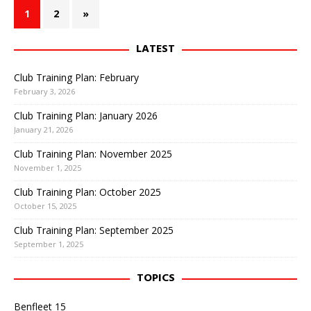
1
2
»
LATEST
Club Training Plan: February
February 3, 2026
Club Training Plan: January 2026
January 21, 2026
Club Training Plan: November 2025
November 1, 2025
Club Training Plan: October 2025
October 15, 2025
Club Training Plan: September 2025
September 1, 2025
TOPICS
Benfleet 15