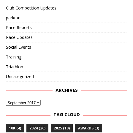
Club Competition Updates
parkrun
Race Reports
Race Updates
Social Events
Training
Triathlon
Uncategorized
ARCHIVES
Archives
TAG CLOUD
10K
(4)
2024
(26)
2025
(10)
AWARDS
(3)