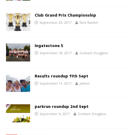
Club Grand Prix Championship
September 20, 2017
Nick Rankin
Ingatestone 5
September 18, 2017
Graham Douglass
Results roundup 11th Sept
September 11, 2017
admin
parkrun roundup 2nd Sept
September 6, 2017
Graham Douglass