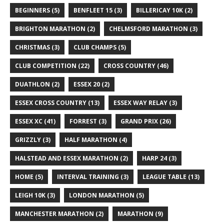
BEGINNERS
(5)
BENFLEET 15
(3)
BILLERICAY 10K
(2)
BRIGHTON MARATHON
(2)
CHELMSFORD MARATHON
(3)
CHRISTMAS
(3)
CLUB CHAMPS
(5)
CLUB COMPETITION
(22)
CROSS COUNTRY
(46)
DUATHLON
(2)
ESSEX 20
(2)
ESSEX CROSS COUNTRY
(13)
ESSEX WAY RELAY
(3)
ESSEX XC
(41)
FORREST
(3)
GRAND PRIX
(26)
GRIZZLY
(3)
HALF MARATHON
(4)
HALSTEAD AND ESSEX MARATHON
(2)
HARP 24
(3)
HOME
(5)
INTERVAL TRAINING
(3)
LEAGUE TABLE
(13)
LEIGH 10K
(3)
LONDON MARATHON
(5)
MANCHESTER MARATHON
(2)
MARATHON
(9)